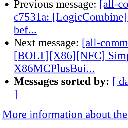
Previous message:
[all-c
c7531a: [LogicCombine] R
bef...
Next message:
[all-commi
[BOLT][X86][NFC] Simpl
X86MCPlusBui...
Messages sorted by:
[ d
]
More information about the 