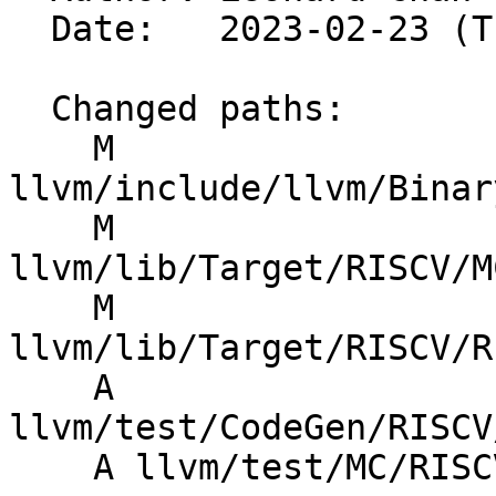
  Date:   2023-02-23 (Thu, 23 Feb 2023)

  Changed paths:

    M 
llvm/include/llvm/Binar
    M 
llvm/lib/Target/RISCV/M
    M 
llvm/lib/Target/RISCV/R
    A 
llvm/test/CodeGen/RISCV
    A llvm/test/MC/RISCV/elf-reloc-plt32.s
