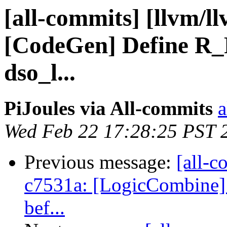
[all-commits] [llvm/l
[CodeGen] Define R
dso_l...
PiJoules via All-commits
a
Wed Feb 22 17:28:25 PST 
Previous message:
[all-c
c7531a: [LogicCombine] R
bef...