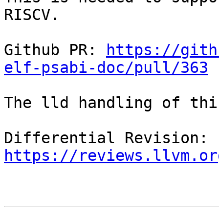
RISCV.

Github PR: 
https://gith
elf-psabi-doc/pull/363
The lld handling of thi
Differential Revision: 
https://reviews.llvm.or