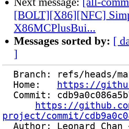
Next message:
[all-commi
[BOLT][X86][NFC] Simpl
X86MCPlusBui...
Messages sorted by:
[ d
]
  Branch: refs/heads/main

  Home:   
https://githu
  Commit: cdb9a0c086a5b7e0972957be91f5864647b05038

https://github.co
project/commit/cdb9a0c0

  Author: Leonard Chan 