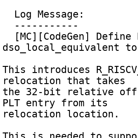
  Log Message:

  -----------

  [MC][CodeGen] Define R_RISCV_PLT32 and lower 
dso_local_equivalent to 
This introduces R_RISCV
relocation that takes

the 32-bit relative off
PLT entry from its

relocation location.

This is needed to suppo