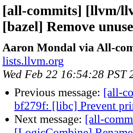
[all-commits] [llvm/l
[bazel] Remove unuse
Aaron Mondal via All-co
lists.llvm.org
Wed Feb 22 16:54:28 PST 
Previous message:
[all-c
bf279f: [libc] Prevent pr
Next message:
[all-commi
[LogicCombine] Rename tes