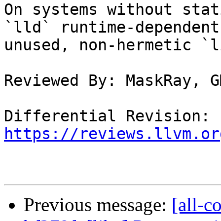
On systems without stat
`lld` runtime-dependent
unused, non-hermetic `l
Reviewed By: MaskRay, G
Differential Revision: 
https://reviews.llvm.or
Previous message:
[all-c