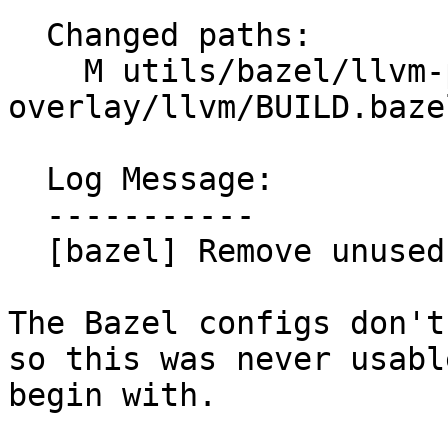
  Changed paths:

    M utils/bazel/llvm-project-
overlay/llvm/BUILD.bazel
  Log Message:

  -----------

  [bazel] Remove unused dependency on libxml2

The Bazel configs don't
so this was never usable
begin with.
