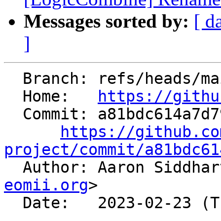
Messages sorted by:
[ d
]
  Branch: refs/heads/main

  Home:   
https://githu
  Commit: a81bdc614a7d79fb9dc54e234b6704f190f588e6

https://github.co
project/commit/a81bdc61

  Author: Aaron Siddha
eomii.org
>

  Date:   2023-02-23 (Thu, 23 Feb 2023)
