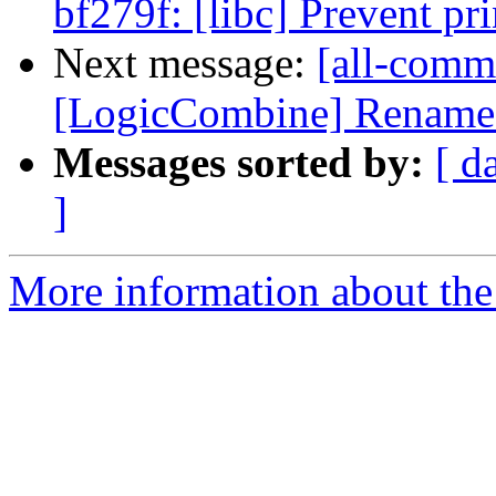
bf279f: [libc] Prevent pr
Next message:
[all-commi
[LogicCombine] Rename tes
Messages sorted by:
[ d
]
More information about the 