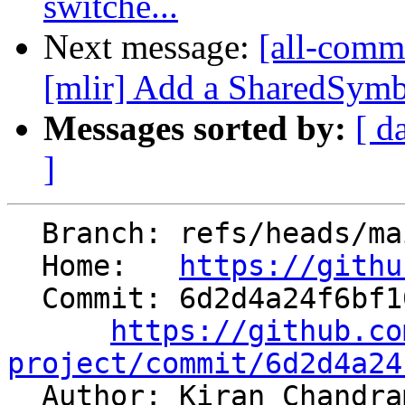
switche...
Next message:
[all-commi
[mlir] Add a SharedSymb
Messages sorted by:
[ d
]
  Branch: refs/heads/main

  Home:   
https://githu
  Commit: 6d2d4a24f6bf1095930f01b2e2c36604557a4523

https://github.co
project/commit/6d2d4a24

  Author: Kiran Chandr