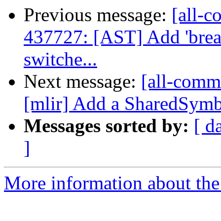
Previous message:
[all-c
437727: [AST] Add 'break;
switche...
Next message:
[all-commi
[mlir] Add a SharedSymb
Messages sorted by:
[ d
]
More information about the 