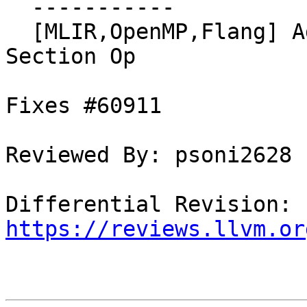
  -----------

  [MLIR,OpenMP,Flang] Add Conversion to LLVM for 
Section Op

Fixes #60911

Reviewed By: psoni2628

Differential Revision: 
https://reviews.llvm.or