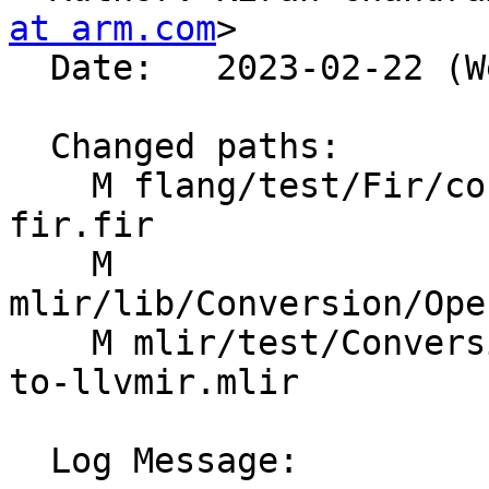
at arm.com
>

  Date:   2023-02-22 (Wed, 22 Feb 2023)

  Changed paths:

    M flang/test/Fir/convert-to-llvm-openmp-and-
fir.fir

    M 
mlir/lib/Conversion/Ope
    M mlir/test/Conversion/OpenMPToLLVM/convert-
to-llvmir.mlir

  Log Message:
