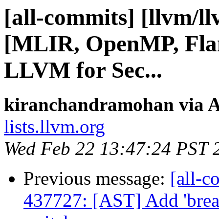
[all-commits] [llvm/l
[MLIR, OpenMP, Flan
LLVM for Sec...
kiranchandramohan via A
lists.llvm.org
Wed Feb 22 13:47:24 PST 
Previous message:
[all-c
437727: [AST] Add 'break;