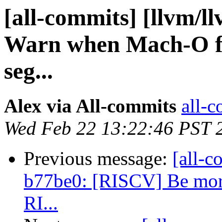
[all-commits] [llvm/ll
Warn when Mach-O fi
seg...
Alex via All-commits
all-c
Wed Feb 22 13:22:46 PST 
Previous message:
[all-c
b77be0: [RISCV] Be more 
RI...