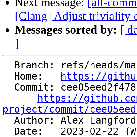
Next message:
[all-commi
[Clang] Adjust triviality
Messages sorted by:
[ d
]
  Branch: refs/heads/main

  Home:   
https://githu
  Commit: cee05eed2f478630b5435070bdefe06156dc5035

https://github.co
project/commit/cee05eed

  Author: Alex Langfor
  Date:   2023-02-22 (Wed, 22 Feb 2023)
