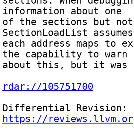
sections. When debuggin
information about one

of the sections but not
SectionLoadList assumes
each address maps to ex
the capability to warn

about this, but it was 
rdar://105751700
Differential Revision: 
https://reviews.llvm.or