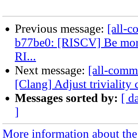
Previous message:
[all-c
b77be0: [RISCV] Be more 
RI...
Next message:
[all-commi
[Clang] Adjust triviality
Messages sorted by:
[ d
]
More information about the 