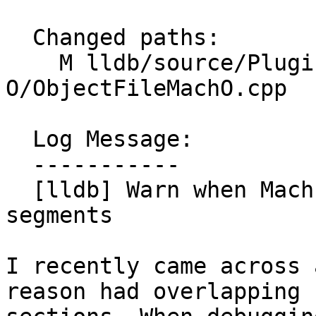
  Changed paths:

    M lldb/source/Plugins/ObjectFile/Mach-
O/ObjectFileMachO.cpp

  Log Message:

  -----------

  [lldb] Warn when Mach-O files have overlapping 
segments

I recently came across 
reason had overlapping
