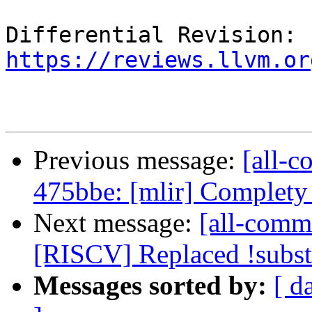
Differential Revision: 
https://reviews.llvm.or
Previous message:
[all-c
475bbe: [mlir] Complety
Next message:
[all-commi
[RISCV] Replaced !subst 
Messages sorted by:
[ d