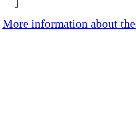
]
More information about the 