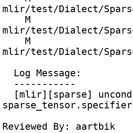
mlir/test/Dialect/Spars
    M 
mlir/test/Dialect/Spars
    M 
mlir/test/Dialect/Spars
  Log Message:

  -----------

  [mlir][sparse] unconditionally use IndexType for 
sparse_tensor.specifier

Reviewed By: aartbik
