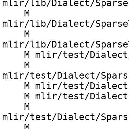
mlir/lib/Dialect/Sparse
    M 
mlir/lib/Dialect/Sparse
    M 
mlir/lib/Dialect/Sparse
    M mlir/test/Dialect/SparseTensor/codegen.mlir

    M 
mlir/test/Dialect/Spars
    M mlir/test/Dialect/SparseTensor/fold.mlir

    M mlir/test/Dialect/SparseTensor/invalid.mlir

    M 
mlir/test/Dialect/Spars
    M 