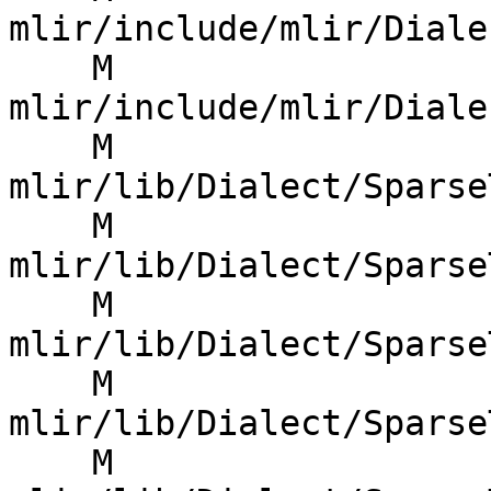
mlir/include/mlir/Diale
    M 
mlir/include/mlir/Diale
    M 
mlir/lib/Dialect/Sparse
    M 
mlir/lib/Dialect/Sparse
    M 
mlir/lib/Dialect/Sparse
    M 
mlir/lib/Dialect/Sparse
    M 