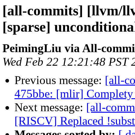
[all-commits] [llvm/ll
[sparse] unconditional
PeimingLiu via All-commi
Wed Feb 22 12:21:48 PST 
Previous message:
[all-c
475bbe: [mlir] Complety
Next message:
[all-commi
[RISCV] Replaced !subst 
Messages sorted by:
[ d