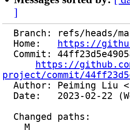
]
  Branch: refs/heads/main

  Home:   
https://githu
  Commit: 44ff23d5e49058bcaa170f71540398b4a290a642

https://github.co
project/commit/44ff23d5

  Author: Peiming Liu <
  Date:   2023-02-22 (Wed, 22 Feb 2023)

  Changed paths:

    M 