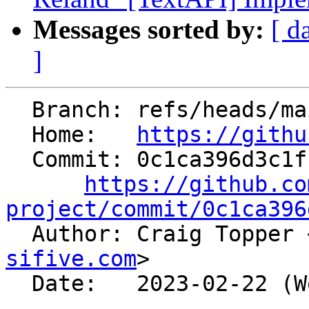
Messages sorted by:
[ d
]
  Branch: refs/heads/main

  Home:   
https://githu
  Commit: 0c1ca396d3c1fc3b147e003f1afacf92edc0c98c

https://github.co
project/commit/0c1ca396

  Author: Craig Topper 
sifive.com
>

  Date:   2023-02-22 (Wed, 22 Feb 2023)
