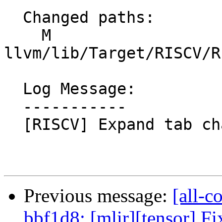
  Changed paths:

    M 
llvm/lib/Target/RISCV/R
  Log Message:

  -----------

  [RISCV] Expand tab characters. NFC

Previous message:
[all-c
bbf1d8: [mlir][tensor] Fi