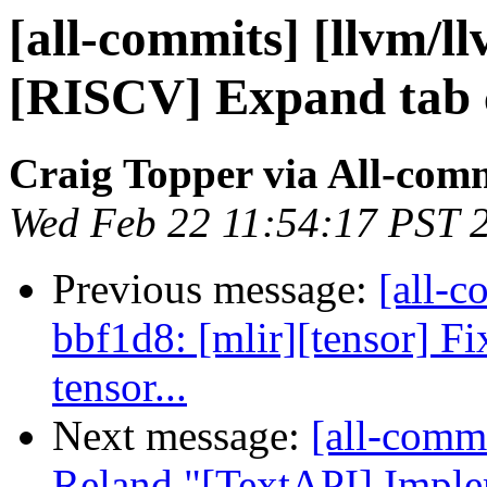
[all-commits] [llvm/l
[RISCV] Expand tab 
Craig Topper via All-com
Wed Feb 22 11:54:17 PST 
Previous message:
[all-c
bbf1d8: [mlir][tensor] Fi
tensor...
Next message:
[all-commi
Reland "[TextAPI] Impl