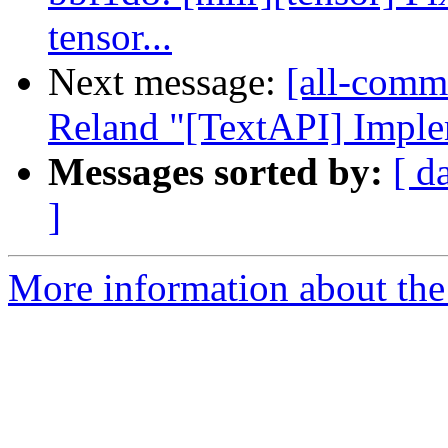
tensor...
Next message:
[all-commi
Reland "[TextAPI] Impl
Messages sorted by:
[ d
]
More information about the 