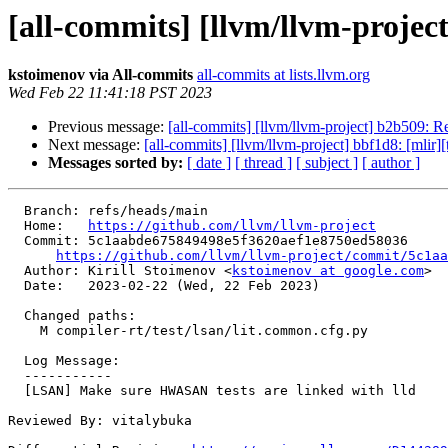
[all-commits] [llvm/llvm-proje
kstoimenov via All-commits
all-commits at lists.llvm.org
Wed Feb 22 11:41:18 PST 2023
Previous message:
[all-commits] [llvm/llvm-project] b2b509:
Next message:
[all-commits] [llvm/llvm-project] bbf1d8: [mlir][
Messages sorted by:
[ date ]
[ thread ]
[ subject ]
[ author ]
  Branch: refs/heads/main

  Home:   
https://github.com/llvm/llvm-project
  Commit: 5c1aabde675849498e5f3620aef1e8750ed58036

https://github.com/llvm/llvm-project/commit/5c1aa
  Author: Kirill Stoimenov <
kstoimenov at google.com
>

  Date:   2023-02-22 (Wed, 22 Feb 2023)

  Changed paths:

    M compiler-rt/test/lsan/lit.common.cfg.py

  Log Message:

  -----------

  [LSAN] Make sure HWASAN tests are linked with lld

Reviewed By: vitalybuka
