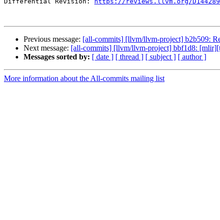
Differential Revision: 
https://reviews.llvm.org/D144289
Previous message:
[all-commits] [llvm/llvm-project] b2b509:
Next message:
[all-commits] [llvm/llvm-project] bbf1d8: [mlir][
Messages sorted by:
[ date ]
[ thread ]
[ subject ]
[ author ]
More information about the All-commits mailing list