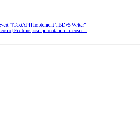
 Revert "[TextAPI] Implement TBDv5 Writer"
tensor] Fix transpose permutation in tensor...