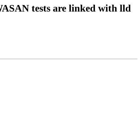
ASAN tests are linked with lld