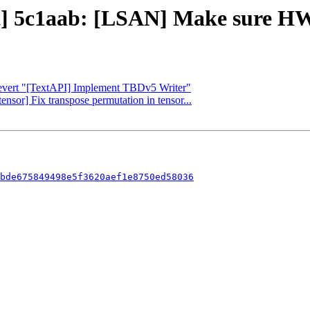
ct] 5c1aab: [LSAN] Make sure HW
 Revert "[TextAPI] Implement TBDv5 Writer"
tensor] Fix transpose permutation in tensor...
bde675849498e5f3620aef1e8750ed58036