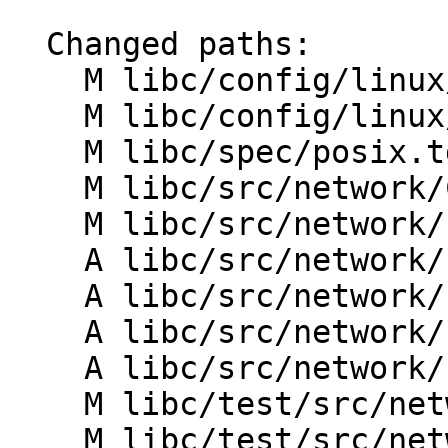
  Changed paths:

    M libc/config/linux/aarch64/entrypoints.txt

    M libc/config/linux/x86_64/entrypoints.txt

    M libc/spec/posix.td

    M libc/src/network/CMakeLists.txt

    M libc/src/network/htons.h

    A libc/src/network/ntohl.cpp

    A libc/src/network/ntohl.h

    A libc/src/network/ntohs.cpp

    A libc/src/network/ntohs.h

    M libc/test/src/network/CMakeLists.txt

    M libc/test/src/network/htonl_test.cpp
