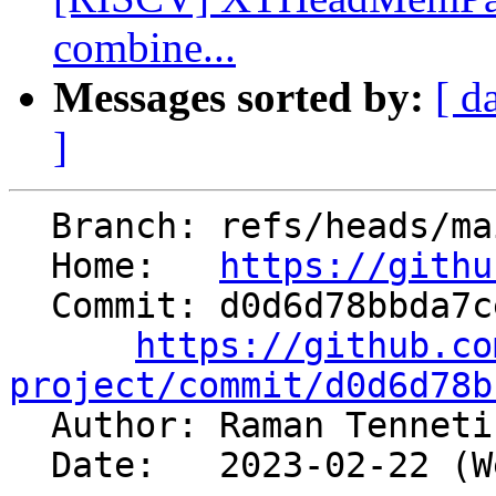
combine...
Messages sorted by:
[ d
]
  Branch: refs/heads/main

  Home:   
https://githu
  Commit: d0d6d78bbda7cea3408ab2686f67e38b6fa52c6e

https://github.co
project/commit/d0d6d78b

  Author: Raman Tennet
  Date:   2023-02-22 (Wed, 22 Feb 2023)
