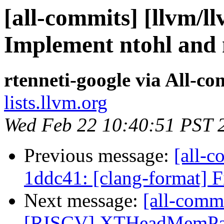
[all-commits] [llvm/ll
Implement ntohl and 
rtenneti-google via All-c
lists.llvm.org
Wed Feb 22 10:40:51 PST 
Previous message:
[all-c
1ddc41: [clang-format] F
Next message:
[all-commi
[RISCV] XTHeadMemPair