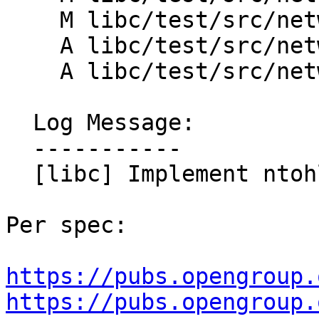
    M libc/test/src/network/htons_test.cpp

    A libc/test/src/network/ntohl_test.cpp

    A libc/test/src/network/ntohs_test.cpp

  Log Message:

  -----------

  [libc] Implement ntohl and ntohs

Per spec:

https://pubs.opengroup.
https://pubs.opengroup.