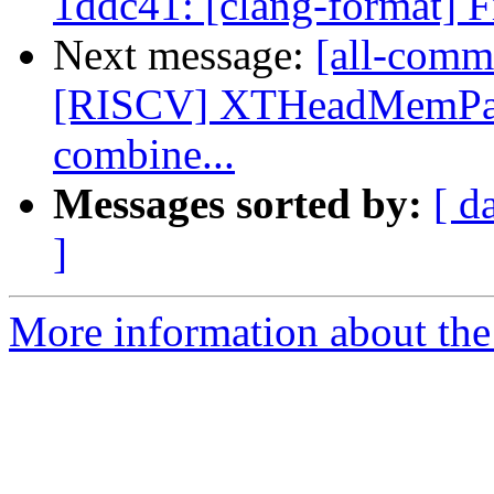
1ddc41: [clang-format] F
Next message:
[all-commi
[RISCV] XTHeadMemPair
combine...
Messages sorted by:
[ d
]
More information about the 