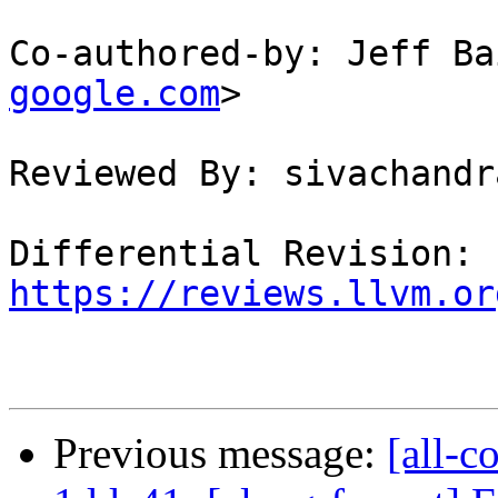
Co-authored-by: Jeff Ba
google.com
>

Reviewed By: sivachandra
Differential Revision: 
https://reviews.llvm.or
Previous message:
[all-c