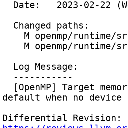
  Date:   2023-02-22 (Wed, 22 Feb 2023)

  Changed paths:

    M openmp/runtime/src/i18n/en_US.txt

    M openmp/runtime/src/kmp_alloc.cpp

  Log Message:

  -----------

  [OpenMP] Target memory allocator fallback to 
default when no device 
Differential Revision: 