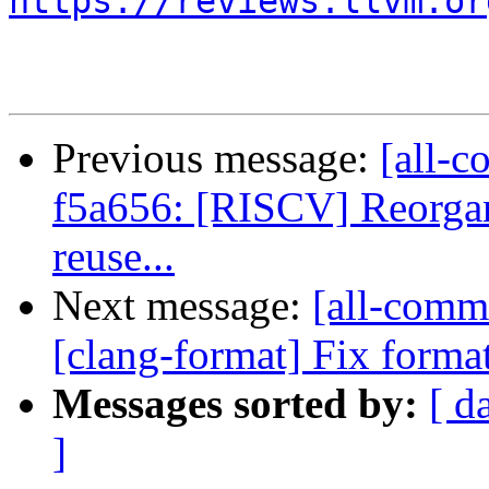
https://reviews.llvm.or
Previous message:
[all-c
f5a656: [RISCV] Reorgani
reuse...
Next message:
[all-commi
[clang-format] Fix format
Messages sorted by:
[ d
]