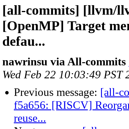
[all-commits] [llvm/l
[OpenMP] Target memo
defau...
nawrinsu via All-commits
Wed Feb 22 10:03:49 PST 
Previous message:
[all-c
f5a656: [RISCV] Reorgani
reuse...