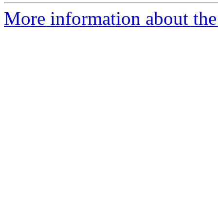
More information about the 