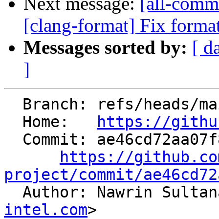
Next message:
[all-commi
[clang-format] Fix format
Messages sorted by:
[ d
]
  Branch: refs/heads/main

  Home:   
https://githu
  Commit: ae46cd72aa07f804ca6280a9bab04474a07c59f1

https://github.co
project/commit/ae46cd72

  Author: Nawrin Sulta
intel.com
>
