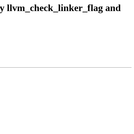
fy llvm_check_linker_flag and