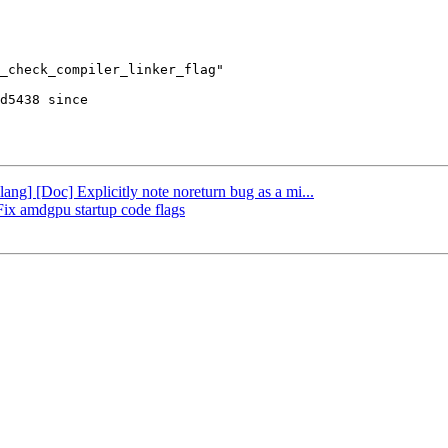
d5438 since

lang] [Doc] Explicitly note noreturn bug as a mi...
 Fix amdgpu startup code flags