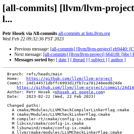
[all-commits] [llvm/llvm-proje
l...
Petr Hosek via All-commits
all-commits at lists.llvm.org
Wed Feb 22 09:32:36 PST 2023
Previous message:
[all-commits] [llvm/llvm-project] eb9440: [C
Next message:
[all-commits] [llvm/llvm-project] 6641f8: [libc]
Messages sorted by:
[ date ]
[ thread ]
[ subject ]
[ author ]
  Branch: refs/heads/main

  Home:   
https://github.com/llvm/llvm-project
  Commit: 24d144571dbffc6993d13fb7ca781248eed024de

https://github.com/llvm/llvm-project/commit/24d14
  Author: Petr Hosek <
phosek at google.com
>

  Date:   2023-02-22 (Wed, 22 Feb 2023)

  Changed paths:

    A cmake/Modules/LLVMCheckCompilerLinkerFlag.cmake

    R cmake/Modules/LLVMCheckLinkerFlag.cmake

    M compiler-rt/cmake/config-ix.cmake

    M libcxx/cmake/config-ix.cmake

    M libunwind/cmake/config-ix.cmake

    A llvm/cmake/modules/LLVMCheckLinkerFlag.cmake
