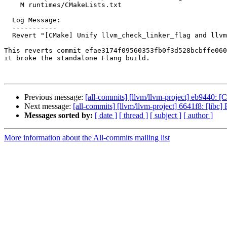
    M runtimes/CMakeLists.txt

  Log Message:

  -----------

  Revert "[CMake] Unify llvm_check_linker_flag and llvm_check_compiler_linker_flag"

This reverts commit efae3174f09560353fb0f3d528bcbffe060
it broke the standalone Flang build.

Previous message:
[all-commits] [llvm/llvm-project] eb9440: [C
Next message:
[all-commits] [llvm/llvm-project] 6641f8: [libc]
Messages sorted by:
[ date ]
[ thread ]
[ subject ]
[ author ]
More information about the All-commits mailing list