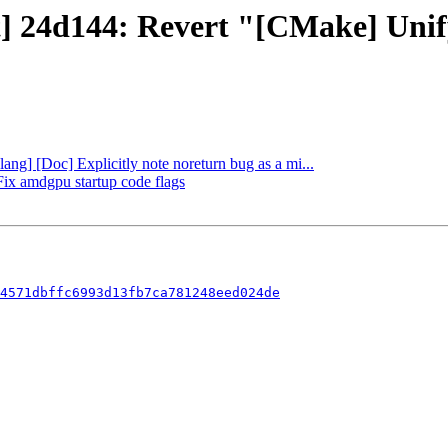
ct] 24d144: Revert "[CMake] Uni
lang] [Doc] Explicitly note noreturn bug as a mi...
 Fix amdgpu startup code flags
4571dbffc6993d13fb7ca781248eed024de