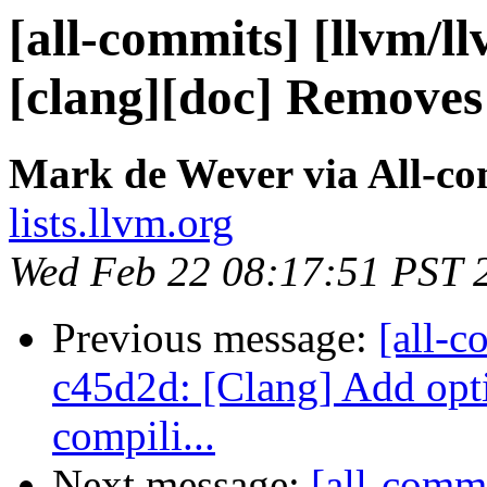
[all-commits] [llvm/l
[clang][doc] Removes
Mark de Wever via All-c
lists.llvm.org
Wed Feb 22 08:17:51 PST 
Previous message:
[all-c
c45d2d: [Clang] Add opt
compili...
Next message:
[all-comm