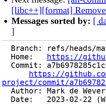
[libc++][format] Removes 
Messages sorted by:
[ d
]
  Branch: refs/heads/main

  Home:   
https://githu
  Commit: a7b6978285c1c07600d1762b206c1dcec35fe6c8

https://github.co
project/commit/a7b69782

  Author: Mark de Weve
  Date:   2023-02-22 (Wed, 22 Feb 2023)
