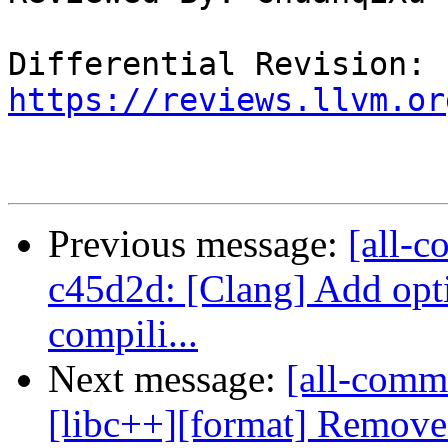
Differential Revision: 
https://reviews.llvm.or
Previous message:
[all-c
c45d2d: [Clang] Add opt
compili...
Next message:
[all-comm
[libc++][format] Removes 