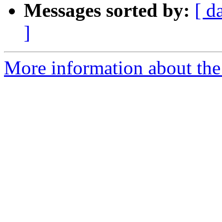
Messages sorted by:
[ d
]
More information about the 