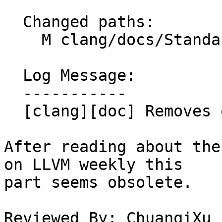
  Changed paths:

    M clang/docs/StandardCPlusPlusModules.rst

  Log Message:

  -----------

  [clang][doc] Removes obsolete comment.

After reading about the
on LLVM weekly this

part seems obsolete.

Reviewed By: ChuanqiXu
