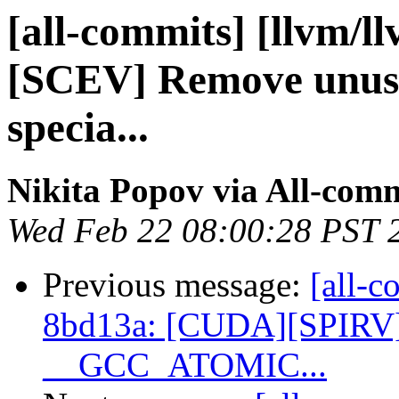
[all-commits] [llvm/l
[SCEV] Remove unused
specia...
Nikita Popov via All-com
Wed Feb 22 08:00:28 PST 
Previous message:
[all-c
8bd13a: [CUDA][SPIRV] 
__GCC_ATOMIC...