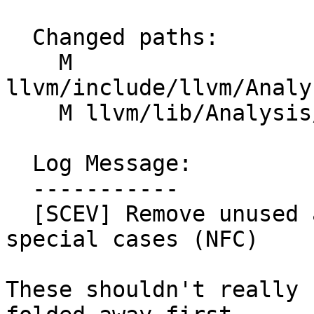
  Changed paths:

    M 
llvm/include/llvm/Analy
    M llvm/lib/Analysis/ScalarEvolution.cpp

  Log Message:

  -----------

  [SCEV] Remove unused alignof/offsetof print 
special cases (NFC)

These shouldn't really 