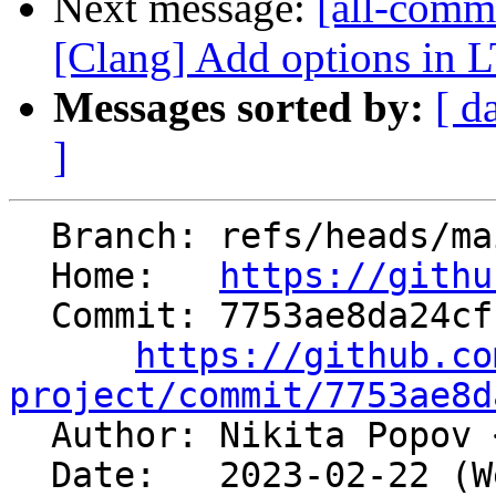
Next message:
[all-commi
[Clang] Add options in 
Messages sorted by:
[ d
]
  Branch: refs/heads/main

  Home:   
https://githu
  Commit: 7753ae8da24cf16f380eff4eaac6d414937acf8e

https://github.co
project/commit/7753ae8d

  Author: Nikita Popov 
  Date:   2023-02-22 (Wed, 22 Feb 2023)
