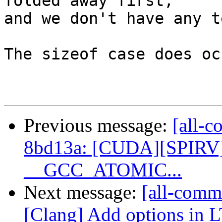
folded away first,

and we don't have any t
The sizeof case does oc
Previous message:
[all-c
8bd13a: [CUDA][SPIRV] 
__GCC_ATOMIC...
Next message:
[all-commi
[Clang] Add options in 