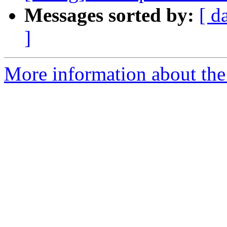
Messages sorted by:
[ d
]
More information about the 