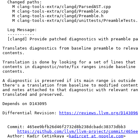
  Changed paths:

    M clang-tools-extra/clangd/ParsedAST.cpp

    M clang-tools-extra/clangd/Preamble.cpp

    M clang-tools-extra/clangd/Preamble.h

    M clang-tools-extra/clangd/unittests/PreambleTests.cpp

  Log Message:

  -----------

  [clangd] Provide patched diagnostics with preamble patch

Translates diagnostics from baseline preamble to releva
contents.

Translation is done by looking for a set of lines that 
contents in diagnostic/note/fix ranges inside baseline 
contents.

A diagnostic is preserved if its main range is outside 
there's a translation from baseline to modified content
and notes attached to that diagnostic with relevant ran
translated and preserved.

Depends on D143095

Differential Revision: 
https://reviews.llvm.org/D143096
  Commit: 465ee9bfb26d46f2732d8b238dcbadc38373dbb3

https://github.com/llvm/llvm-project/commit/465ee
  Author: Kadir Cetinkaya <
kadircet at google.com
>
