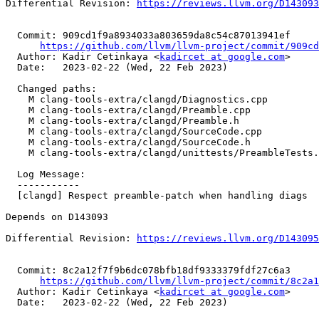
Differential Revision: 
https://reviews.llvm.org/D143093
  Commit: 909cd1f9a8934033a803659da8c54c87013941ef

https://github.com/llvm/llvm-project/commit/909cd
  Author: Kadir Cetinkaya <
kadircet at google.com
>

  Date:   2023-02-22 (Wed, 22 Feb 2023)

  Changed paths:

    M clang-tools-extra/clangd/Diagnostics.cpp

    M clang-tools-extra/clangd/Preamble.cpp

    M clang-tools-extra/clangd/Preamble.h

    M clang-tools-extra/clangd/SourceCode.cpp

    M clang-tools-extra/clangd/SourceCode.h

    M clang-tools-extra/clangd/unittests/PreambleTests.cpp

  Log Message:

  -----------

  [clangd] Respect preamble-patch when handling diags

Depends on D143093

Differential Revision: 
https://reviews.llvm.org/D143095
  Commit: 8c2a12f7f9b6dc078bfb18df9333379fdf27c6a3

https://github.com/llvm/llvm-project/commit/8c2a1
  Author: Kadir Cetinkaya <
kadircet at google.com
>

  Date:   2023-02-22 (Wed, 22 Feb 2023)
