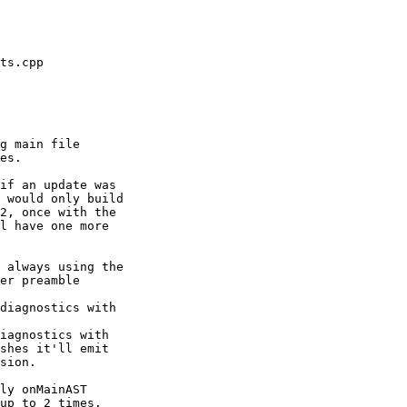
g main file

es.

if an update was

 would only build

2, once with the

l have one more

 always using the

er preamble

diagnostics with

iagnostics with

ly onMainAST

up to 2 times.
