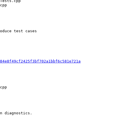
oduce test cases

84e8f49cf2425f3bf702a1bbf6c581e721a
n diagnostics.
