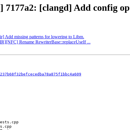
] 7177a2: [clangd] Add config op
lir] Add missing patterns for lowering to Libm.
r][IR][NFC] Rename RewriterBase::replaceUseIf ...
237b68f32befcecedba78a875f1bbc4a609