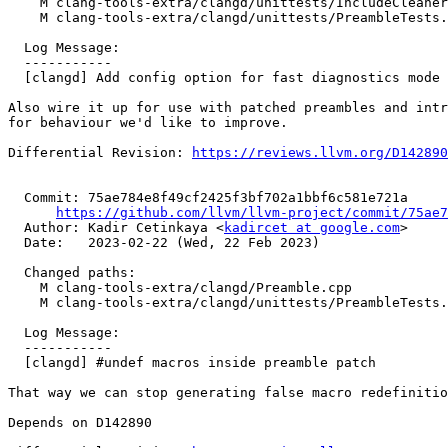
    M clang-tools-extra/clangd/unittests/IncludeCleanerTests.cpp

    M clang-tools-extra/clangd/unittests/PreambleTests.cpp

  Log Message:

  -----------

  [clangd] Add config option for fast diagnostics mode

Also wire it up for use with patched preambles and intr
for behaviour we'd like to improve.

Differential Revision: 
https://reviews.llvm.org/D142890
  Commit: 75ae784e8f49cf2425f3bf702a1bbf6c581e721a

https://github.com/llvm/llvm-project/commit/75ae7
  Author: Kadir Cetinkaya <
kadircet at google.com
>

  Date:   2023-02-22 (Wed, 22 Feb 2023)

  Changed paths:

    M clang-tools-extra/clangd/Preamble.cpp

    M clang-tools-extra/clangd/unittests/PreambleTests.cpp

  Log Message:

  -----------

  [clangd] #undef macros inside preamble patch

That way we can stop generating false macro redefinitio
Depends on D142890
