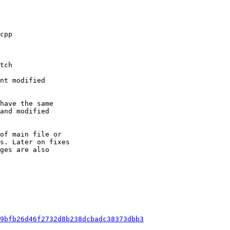
nt modified

have the same

and modified

of main file or

s. Later on fixes

ges are also

9bfb26d46f2732d8b238dcbadc38373dbb3