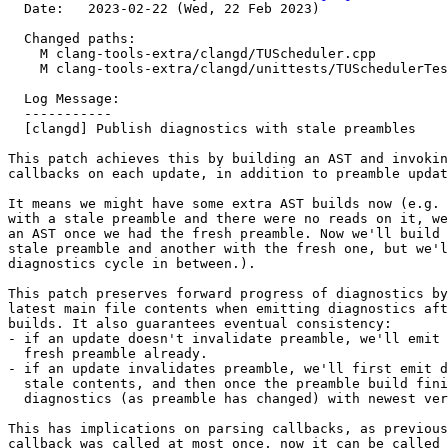
  Date:   2023-02-22 (Wed, 22 Feb 2023)

  Changed paths:

    M clang-tools-extra/clangd/TUScheduler.cpp

    M clang-tools-extra/clangd/unittests/TUSchedulerTests.cpp

  Log Message:

  -----------

  [clangd] Publish diagnostics with stale preambles

This patch achieves this by building an AST and invokin
callbacks on each update, in addition to preamble updat
It means we might have some extra AST builds now (e.g. 
with a stale preamble and there were no reads on it, we
an AST once we had the fresh preamble. Now we'll build 
stale preamble and another with the fresh one, but we'l
diagnostics cycle in between.).

This patch preserves forward progress of diagnostics by
latest main file contents when emitting diagnostics aft
builds. It also guarantees eventual consistency:

- if an update doesn't invalidate preamble, we'll emit 
  fresh preamble already.

- if an update invalidates preamble, we'll first emit d
  stale contents, and then once the preamble build finishes it'll emit

  diagnostics (as preamble has changed) with newest version.

This has implications on parsing callbacks, as previous
callback was called at most once, now it can be called 