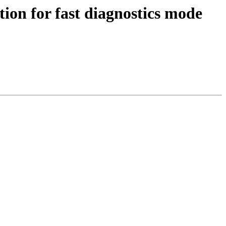
tion for fast diagnostics mode