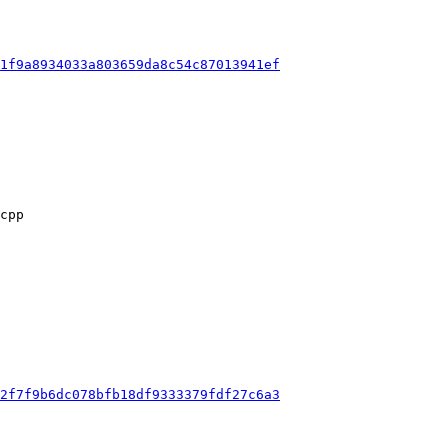
1f9a8934033a803659da8c54c87013941ef
2f7f9b6dc078bfb18df9333379fdf27c6a3