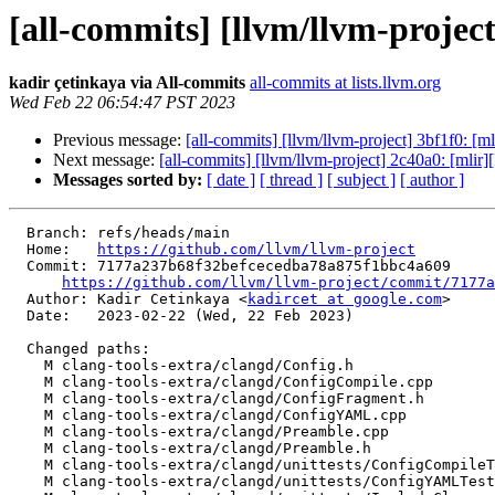
[all-commits] [llvm/llvm-project
kadir çetinkaya via All-commits
all-commits at lists.llvm.org
Wed Feb 22 06:54:47 PST 2023
Previous message:
[all-commits] [llvm/llvm-project] 3bf1f0: [m
Next message:
[all-commits] [llvm/llvm-project] 2c40a0: [mli
Messages sorted by:
[ date ]
[ thread ]
[ subject ]
[ author ]
  Branch: refs/heads/main

  Home:   
https://github.com/llvm/llvm-project
  Commit: 7177a237b68f32befcecedba78a875f1bbc4a609

https://github.com/llvm/llvm-project/commit/7177a
  Author: Kadir Cetinkaya <
kadircet at google.com
>

  Date:   2023-02-22 (Wed, 22 Feb 2023)

  Changed paths:

    M clang-tools-extra/clangd/Config.h

    M clang-tools-extra/clangd/ConfigCompile.cpp

    M clang-tools-extra/clangd/ConfigFragment.h

    M clang-tools-extra/clangd/ConfigYAML.cpp

    M clang-tools-extra/clangd/Preamble.cpp

    M clang-tools-extra/clangd/Preamble.h

    M clang-tools-extra/clangd/unittests/ConfigCompileTests.cpp

    M clang-tools-extra/clangd/unittests/ConfigYAMLTests.cpp
