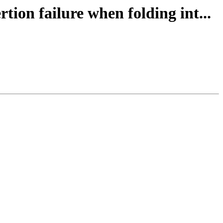
ion failure when folding int...