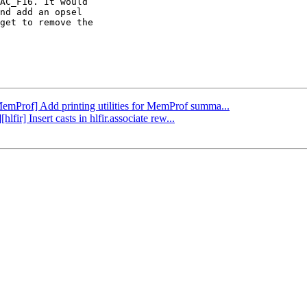
AC_F16. It would

nd add an opsel

get to remove the

MemProf] Add printing utilities for MemProf summa...
lfir] Insert casts in hlfir.associate rew...