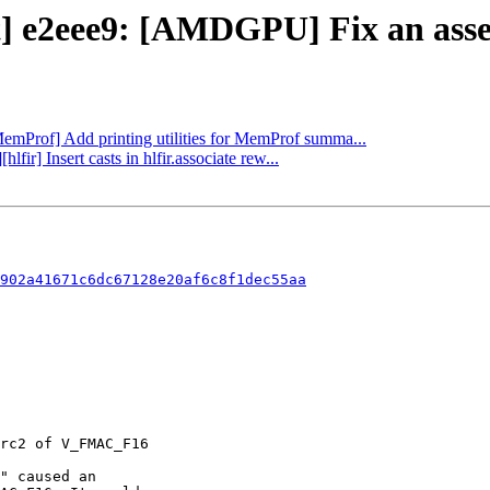
t] e2eee9: [AMDGPU] Fix an assert
MemProf] Add printing utilities for MemProf summa...
lfir] Insert casts in hlfir.associate rew...
902a41671c6dc67128e20af6c8f1dec55aa
" caused an
