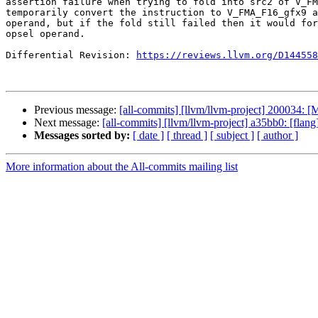
assertion failure when trying to fold into src2 of V_FM
temporarily convert the instruction to V_FMA_F16_gfx9 a
operand, but if the fold still failed then it would for
opsel operand.

Differential Revision: 
https://reviews.llvm.org/D144558
Previous message:
[all-commits] [llvm/llvm-project] 200034: [
Next message:
[all-commits] [llvm/llvm-project] a35bb0: [flang][h
Messages sorted by:
[ date ]
[ thread ]
[ subject ]
[ author ]
More information about the All-commits mailing list