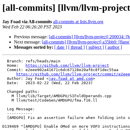
[all-commits] [llvm/llvm-projec
Jay Foad via All-commits
all-commits at lists.llvm.org
Wed Feb 22 06:26:20 PST 2023
Previous message:
[all-commits] [llvm/llvm-project] 200034: [
Next message:
[all-commits] [llvm/llvm-project] a35bb0: [flang][h
Messages sorted by:
[ date ]
[ thread ]
[ subject ]
[ author ]
  Branch: refs/heads/main

  Home:   
https://github.com/llvm/llvm-project
  Commit: e2eee902a41671c6dc67128e20af6c8f1dec55aa

https://github.com/llvm/llvm-project/commit/e2eee
  Author: Jay Foad <
jay.foad at amd.com
>

  Date:   2023-02-22 (Wed, 22 Feb 2023)

  Changed paths:

    M llvm/lib/Target/AMDGPU/SIFoldOperands.cpp

    M llvm/test/CodeGen/AMDGPU/fma.f16.ll

  Log Message:

  -----------

  [AMDGPU] Fix an assertion failure when folding into src2 of V_FMAC_F16

D139469 "[AMDGPU] Enable OMod on more VOP3 instructions