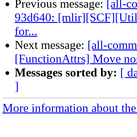
Previous message:
[all-c
93d640: [mlir][SCF][Uti
for...
Next message:
[all-commi
[FunctionAttrs] Move nos
Messages sorted by:
[ d
]
More information about the 