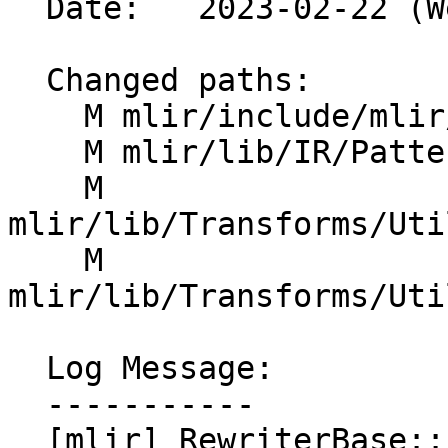
  Date:   2023-02-22 (Wed, 22 Feb 2023)

  Changed paths:

    M mlir/include/mlir/IR/PatternMatch.h

    M mlir/lib/IR/PatternMatch.cpp

    M 
mlir/lib/Transforms/Uti
    M 
mlir/lib/Transforms/Uti
  Log Message:

  -----------

  [mlir] RewriterBase::Listener: Add 