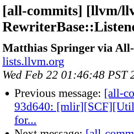
[all-commits] [llvm/ll
RewriterBase::Listene
Matthias Springer via All
lists.llvm.org
Wed Feb 22 01:46:48 PST 
Previous message:
[all-c
93d640: [mlir][SCF][Uti
for...
Next message:
[all-commi