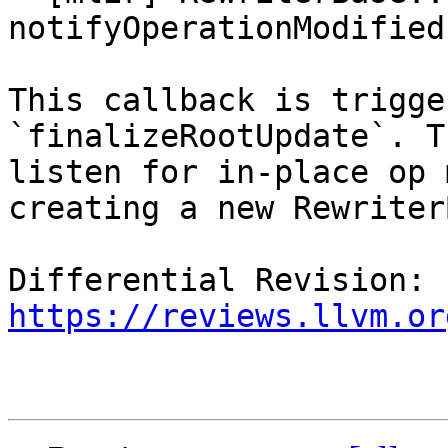
notifyOperationModified
This callback is trigge
`finalizeRootUpdate`. T
listen for in-place op 
creating a new Rewriter
Differential Revision: 
https://reviews.llvm.or