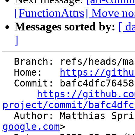
[FunctionAttrs] Move nos
Messages sorted by:
[ d
]
  Branch: refs/heads/main

  Home:   
https://githu
  Commit: bafc4dfc764587de577a354e459ea351b43fdb43

https://github.co
project/commit/bafc4dfc

  Author: Matthias Spr
google.com
>
