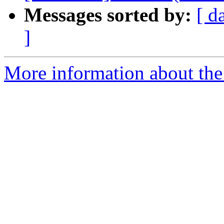
Messages sorted by:
[ d
]
More information about the 