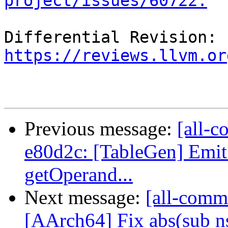
project/issues/60722.
Differential Revision: 
https://reviews.llvm.or
Previous message:
[all-c
e80d2c: [TableGen] Emit s
getOperand...
Next message:
[all-comm
[AArch64] Fix abs(sub n