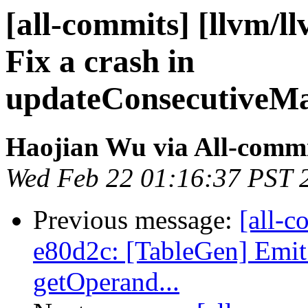
[all-commits] [llvm/l
Fix a crash in
updateConsecutiveM
Haojian Wu via All-comm
Wed Feb 22 01:16:37 PST 
Previous message:
[all-c
e80d2c: [TableGen] Emit s
getOperand...