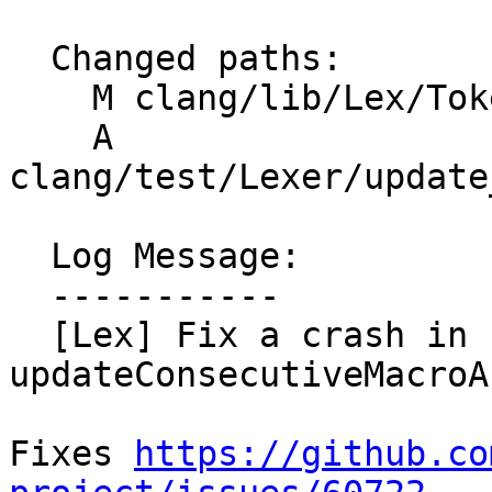
  Changed paths:

    M clang/lib/Lex/TokenLexer.cpp

    A 
clang/test/Lexer/update
  Log Message:

  -----------

  [Lex] Fix a crash in 
updateConsecutiveMacroA
Fixes 
https://github.co