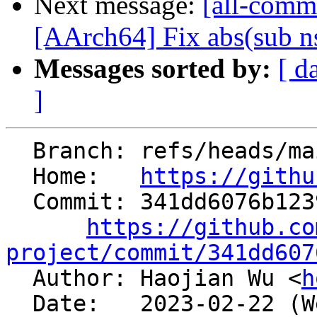
Next message:
[all-comm
[AArch64] Fix abs(sub n
Messages sorted by:
[ d
]
  Branch: refs/heads/main

  Home:   
https://githu
  Commit: 341dd6076b123946f79a3148b660d6579f9683a7

https://github.co
project/commit/341dd607

  Author: Haojian Wu <
h
  Date:   2023-02-22 (Wed, 22 Feb 2023)
