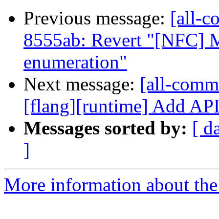
Previous message:
[all-c
8555ab: Revert "[NFC] M
enumeration"
Next message:
[all-commi
[flang][runtime] Add API t
Messages sorted by:
[ d
]
More information about the 