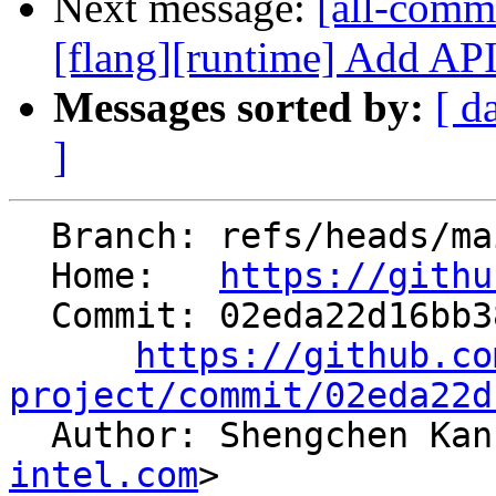
Next message:
[all-commi
[flang][runtime] Add API t
Messages sorted by:
[ d
]
  Branch: refs/heads/main

  Home:   
https://githu
  Commit: 02eda22d16bb38d61b84de2bc28ea634ccdffcbd

https://github.co
project/commit/02eda22d

  Author: Shengchen Ka
intel.com
>
