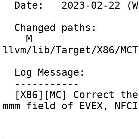
  Date:   2023-02-22 (Wed, 22 Feb 2023)

  Changed paths:

    M 
llvm/lib/Target/X86/MCT
  Log Message:

  -----------

  [X86][MC] Correct the description & assert for 
mmm field of EVEX, NFCI
