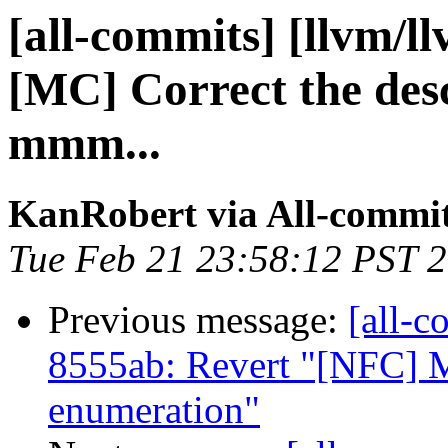
[all-commits] [llvm/l
[MC] Correct the desc
mmm...
KanRobert via All-commi
Tue Feb 21 23:58:12 PST 
Previous message:
[all-c
8555ab: Revert "[NFC] M
enumeration"