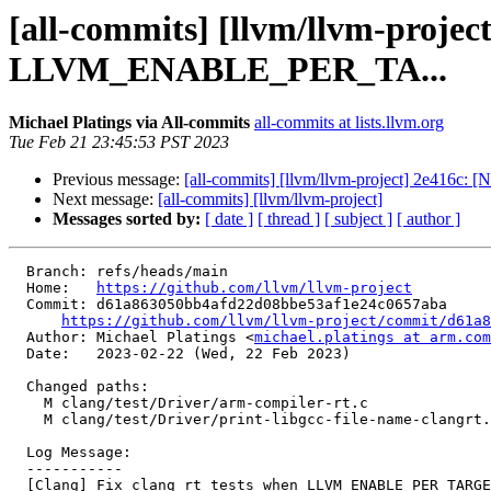
[all-commits] [llvm/llvm-projec
LLVM_ENABLE_PER_TA...
Michael Platings via All-commits
all-commits at lists.llvm.org
Tue Feb 21 23:45:53 PST 2023
Previous message:
[all-commits] [llvm/llvm-project] 2e416c: 
Next message:
[all-commits] [llvm/llvm-project]
Messages sorted by:
[ date ]
[ thread ]
[ subject ]
[ author ]
  Branch: refs/heads/main

  Home:   
https://github.com/llvm/llvm-project
  Commit: d61a863050bb4afd22d08bbe53af1e24c0657aba

https://github.com/llvm/llvm-project/commit/d61a8
  Author: Michael Platings <
michael.platings at arm.com
  Date:   2023-02-22 (Wed, 22 Feb 2023)

  Changed paths:

    M clang/test/Driver/arm-compiler-rt.c

    M clang/test/Driver/print-libgcc-file-name-clangrt.c

  Log Message:

  -----------

  [Clang] Fix clang_rt tests when LLVM_ENABLE_PER_TARGET_RUNTIME_DIR is ON
