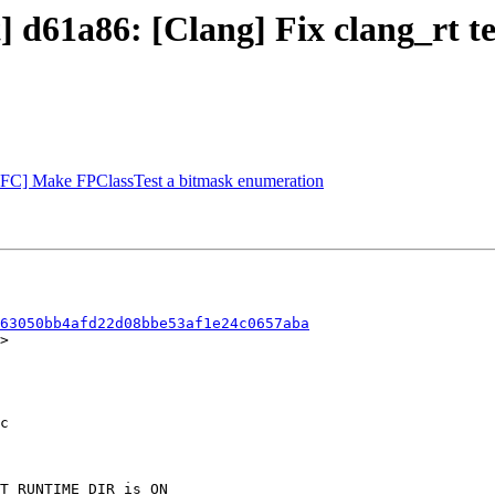
t] d61a86: [Clang] Fix clang_rt t
[NFC] Make FPClassTest a bitmask enumeration
63050bb4afd22d08bbe53af1e24c0657aba
>
