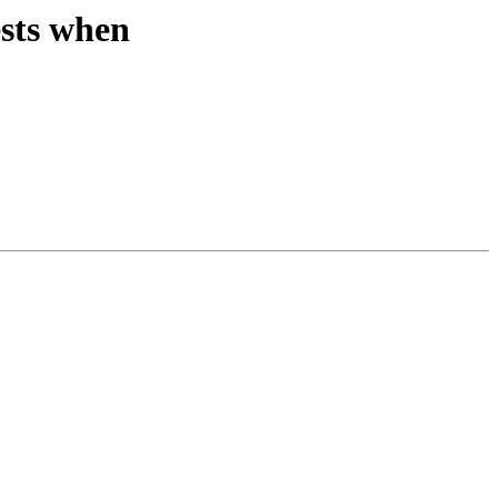
ests when