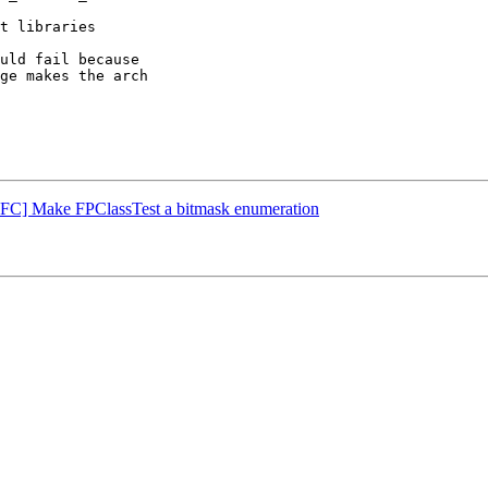
t libraries

uld fail because

ge makes the arch

[NFC] Make FPClassTest a bitmask enumeration