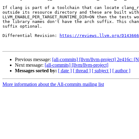
If clang is part of a toolchain that can locate clang_r
outside its resource directory and these are built with

LLVM_ENABLE_PER_TARGET_RUNTIME_DIR=ON then the tests wo
the library names don't have the arch suffix. This chan
suffix optional.

Differential Revision: 
https://reviews.llvm.org/D143666
Previous message:
[all-commits] [llvm/llvm-project] 2e416c: 
Next message:
[all-commits] [llvm/llvm-project]
Messages sorted by:
[ date ]
[ thread ]
[ subject ]
[ author ]
More information about the All-commits mailing list