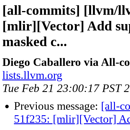
[all-commits] [llvm/l
[mlir][Vector] Add su
masked c...
Diego Caballero via All-c
lists.llvm.org
Tue Feb 21 23:00:17 PST 
Previous message:
[all-c
51f235: [mlir][Vector] A