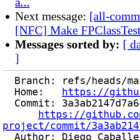
a...
Next message:
[all-commi
[NFC] Make FPClassTest
Messages sorted by:
[ d
]
  Branch: refs/heads/main

  Home:   
https://githu
  Commit: 3a3ab2147d7a6673c7b22bd14d8bf33ab1276d85

https://github.co
project/commit/3a3ab214

  Author: Diego Caball