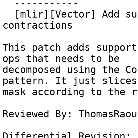
  -----------

  [mlir][Vector] Add support for high-order masked 
contractions

This patch adds support
ops that needs to be

decomposed using the Co
pattern. It just slices 
mask according to the r
Reviewed By: ThomasRaoux
Differential Revision: 