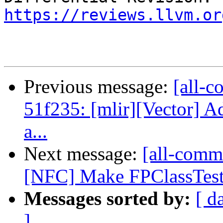
https://reviews.llvm.or
Previous message:
[all-c
51f235: [mlir][Vector] A
a...
Next message:
[all-commi
[NFC] Make FPClassTest
Messages sorted by:
[ d
]