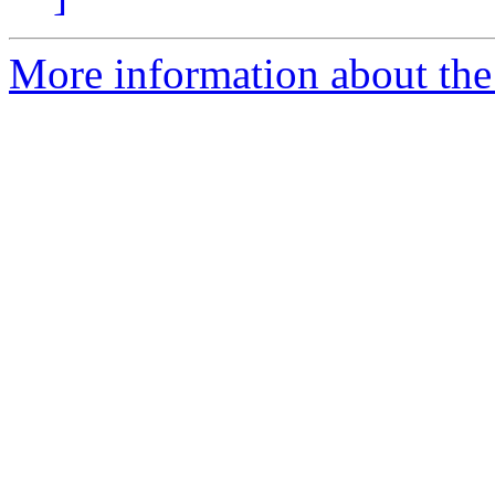
More information about the 