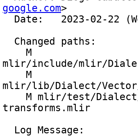
google.com
>

  Date:   2023-02-22 (Wed, 22 Feb 2023)

  Changed paths:

    M 
mlir/include/mlir/Diale
    M 
mlir/lib/Dialect/Vector
    M mlir/test/Dialect/Vector/vector-contract-
transforms.mlir

  Log Message:
