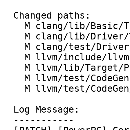
  Changed paths:

    M clang/lib/Basic/Targets/PPC.h

    M clang/lib/Driver/ToolChains/Clang.cpp

    M clang/test/Driver/ppc-abi.c

    M llvm/include/llvm/TargetParser/Triple.h

    M llvm/lib/Target/PowerPC/PPCTargetMachine.cpp

    M llvm/test/CodeGen/PowerPC/ppc64-elf-abi.ll

    M llvm/test/CodeGen/PowerPC/pr47373.ll

  Log Message:

  -----------
