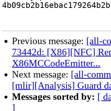
4b09cb2b16ebac179264b2b
Previous message:
[all-c
73442d: [X86][NFC] Rem
X86MCCodeEmitter...
Next message:
[all-commi
[mlir][Analysis] Guard da
Messages sorted by:
[ d
]