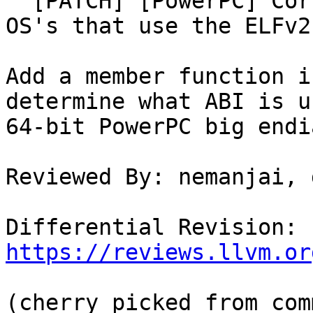
  [PATCH] [PowerPC] Correctly use ELFv2 ABI on all 
OS's that use the ELFv2 
Add a member function i
determine what ABI is u
64-bit PowerPC big endi
Reviewed By: nemanjai, 
Differential Revision: 
https://reviews.llvm.or
(cherry picked from comm