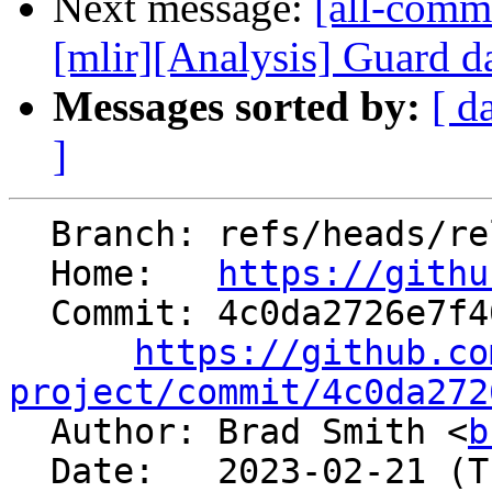
Next message:
[all-commi
[mlir][Analysis] Guard da
Messages sorted by:
[ d
]
  Branch: refs/heads/release/16.x

  Home:   
https://githu
  Commit: 4c0da2726e7f40b400066a6fb292dc260e135f3e

https://github.co
project/commit/4c0da272

  Author: Brad Smith <
b
  Date:   2023-02-21 (Tue, 21 Feb 2023)
