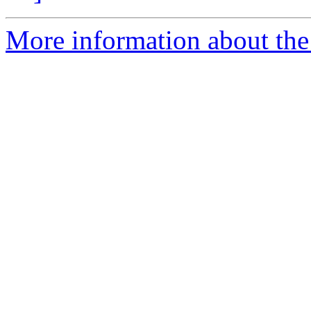
More information about the 