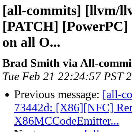
[all-commits] [llvm/l
[PATCH] [PowerPC] 
on all O...
Brad Smith via All-commi
Tue Feb 21 22:24:57 PST 
Previous message:
[all-c
73442d: [X86][NFC] Rem
X86MCCodeEmitter...