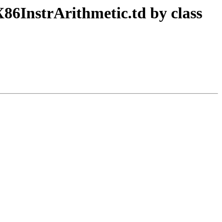
86InstrArithmetic.td by class