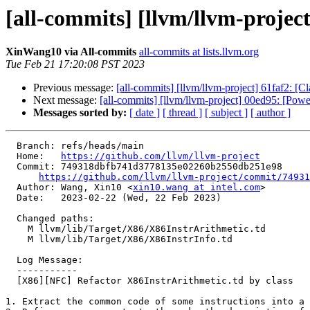
[all-commits] [llvm/llvm-projec
XinWang10 via All-commits
all-commits at lists.llvm.org
Tue Feb 21 17:20:08 PST 2023
Previous message:
[all-commits] [llvm/llvm-project] 61faf2: [
Next message:
[all-commits] [llvm/llvm-project] 00ed95: [Powe
Messages sorted by:
[ date ]
[ thread ]
[ subject ]
[ author ]
  Branch: refs/heads/main

  Home:   
https://github.com/llvm/llvm-project
  Commit: 749318dbfb741d3778135e02260b2550db251e98

https://github.com/llvm/llvm-project/commit/74931
  Author: Wang, Xin10 <
xin10.wang at intel.com
>

  Date:   2023-02-22 (Wed, 22 Feb 2023)

  Changed paths:

    M llvm/lib/Target/X86/X86InstrArithmetic.td

    M llvm/lib/Target/X86/X86InstrInfo.td

  Log Message:

  -----------

  [X86][NFC] Refactor X86InstrArithmetic.td by class

1. Extract the common code of some instructions into a 