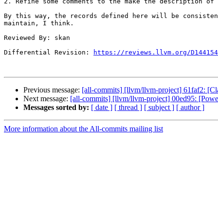
2. Refine some comments to the make the description of 
By this way, the records defined here will be consisten
maintain, I think.

Reviewed By: skan

Differential Revision: 
https://reviews.llvm.org/D144154
Previous message:
[all-commits] [llvm/llvm-project] 61faf2: [
Next message:
[all-commits] [llvm/llvm-project] 00ed95: [Powe
Messages sorted by:
[ date ]
[ thread ]
[ subject ]
[ author ]
More information about the All-commits mailing list