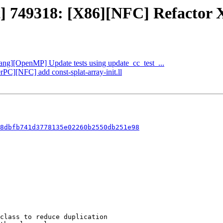
t] 749318: [X86][NFC] Refactor X
Clang][OpenMP] Update tests using update_cc_test_...
rPC][NFC] add const-splat-array-init.ll
8dbfb741d3778135e02260b2550db251e98
class to reduce duplication
