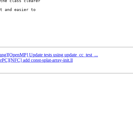
the class clearer

t and easier to

Clang][OpenMP] Update tests using update_cc_test_...
rPC][NFC] add const-splat-array-init.ll