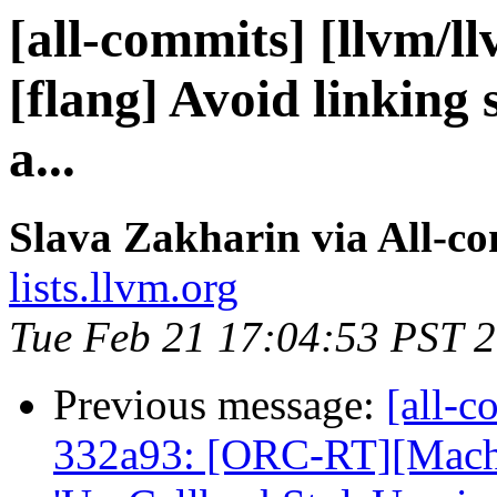
[all-commits] [llvm/l
[flang] Avoid linking s
a...
Slava Zakharin via All-c
lists.llvm.org
Tue Feb 21 17:04:53 PST 
Previous message:
[all-c
332a93: [ORC-RT][Mac