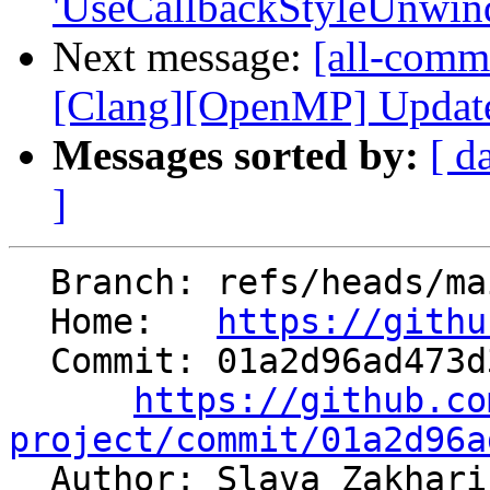
'UseCallbackStyleUnwindI
Next message:
[all-commi
[Clang][OpenMP] Update t
Messages sorted by:
[ d
]
  Branch: refs/heads/main

  Home:   
https://githu
  Commit: 01a2d96ad473d3684a671fbeffe019efbaea6453

https://github.co
project/commit/01a2d96a

  Author: Slava Zakhar