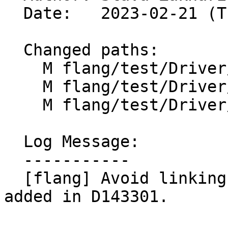
  Date:   2023-02-21 (Tue, 21 Feb 2023)

  Changed paths:

    M flang/test/Driver/w-arg-unsupported.f90

    M flang/test/Driver/werror-all.f90

    M flang/test/Driver/wextra-ok.f90

  Log Message:

  -----------

  [flang] Avoid linking step for failing LIT tests 
added in D143301.
