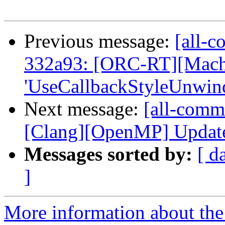
Previous message:
[all-c
332a93: [ORC-RT][Mac
'UseCallbackStyleUnwindI
Next message:
[all-commi
[Clang][OpenMP] Update t
Messages sorted by:
[ d
]
More information about the 