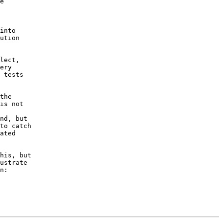
e

into

ution

lect,

ery

 tests

the

is not

nd, but

to catch

ated

his, but

ustrate
