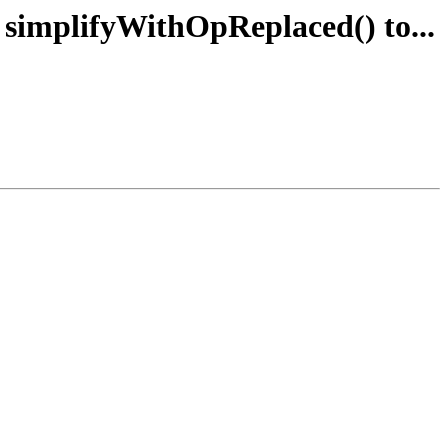
e simplifyWithOpReplaced() to...