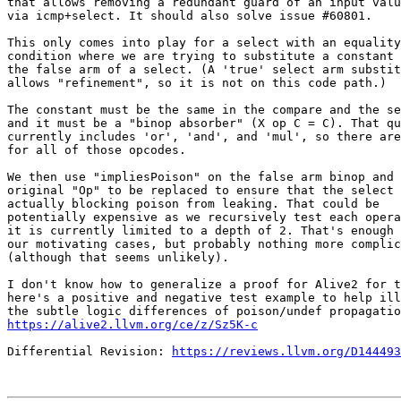
that allows removing a redundant guard of an input valu
via icmp+select. It should also solve issue #60801.

This only comes into play for a select with an equality

condition where we are trying to substitute a constant 
the false arm of a select. (A 'true' select arm substit
allows "refinement", so it is not on this code path.)

The constant must be the same in the compare and the se
and it must be a "binop absorber" (X op C = C). That qu
currently includes 'or', 'and', and 'mul', so there are
for all of those opcodes.

We then use "impliesPoison" on the false arm binop and 
original "Op" to be replaced to ensure that the select 
actually blocking poison from leaking. That could be

potentially expensive as we recursively test each opera
it is currently limited to a depth of 2. That's enough 
our motivating cases, but probably nothing more complic
(although that seems unlikely).

I don't know how to generalize a proof for Alive2 for t
here's a positive and negative test example to help ill
https://alive2.llvm.org/ce/z/Sz5K-c
Differential Revision: 
https://reviews.llvm.org/D144493