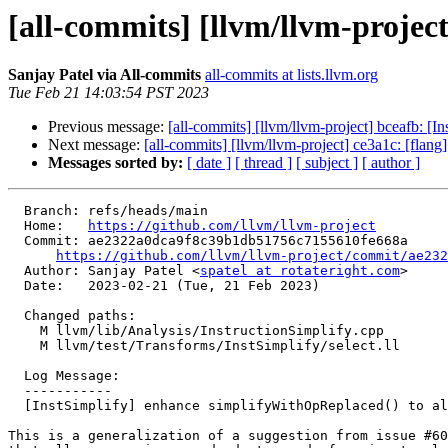
[all-commits] [llvm/llvm-projec
Sanjay Patel via All-commits
all-commits at lists.llvm.org
Tue Feb 21 14:03:54 PST 2023
Previous message:
[all-commits] [llvm/llvm-project] bceafb: [In
Next message:
[all-commits] [llvm/llvm-project] ce3a1c: [flan
Messages sorted by:
[ date ]
[ thread ]
[ subject ]
[ author ]
  Branch: refs/heads/main

  Home:   
https://github.com/llvm/llvm-project
  Commit: ae2322a0dca9f8c39b1db51756c7155610fe668a

https://github.com/llvm/llvm-project/commit/ae232
  Author: Sanjay Patel <
spatel at rotateright.com
>

  Date:   2023-02-21 (Tue, 21 Feb 2023)

  Changed paths:

    M llvm/lib/Analysis/InstructionSimplify.cpp

    M llvm/test/Transforms/InstSimplify/select.ll

  Log Message:

  -----------

  [InstSimplify] enhance simplifyWithOpReplaced() to allow more 'select' removal

This is a generalization of a suggestion from issue #60