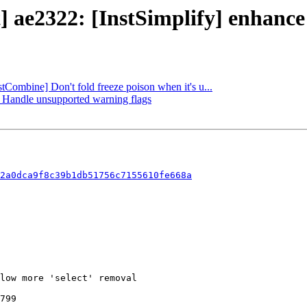
t] ae2322: [InstSimplify] enhanc
stCombine] Don't fold freeze poison when it's u...
g] Handle unsupported warning flags
2a0dca9f8c39b1db51756c7155610fe668a
799
