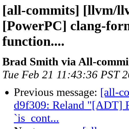
[all-commits] [llvm/l
[PowerPC] clang-fo
function....
Brad Smith via All-commi
Tue Feb 21 11:43:36 PST 
Previous message:
[all-c
d9f309: Reland "[ADT] R
`is_cont...