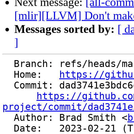
Next message:
[all-commi
[mlir][LLVM] Don't make
Messages sorted by:
[ d
]
  Branch: refs/heads/main

  Home:   
https://githu
  Commit: dad3741e3bdc6e126c5b3adec9242d7b2d926282

https://github.co
project/commit/dad3741e

  Author: Brad Smith <
b
  Date:   2023-02-21 (Tue, 21 Feb 2023)
