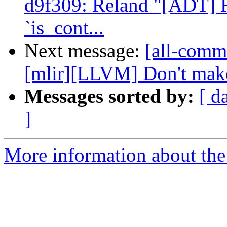
d9f309: Reland "[ADT] R
`is_cont...
Next message:
[all-commi
[mlir][LLVM] Don't make
Messages sorted by:
[ d
]
More information about the 