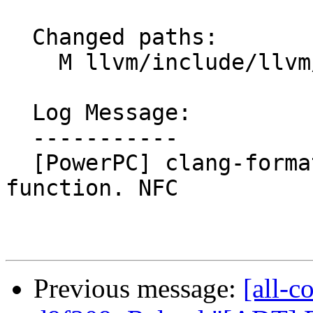
  Changed paths:

    M llvm/include/llvm/TargetParser/Triple.h

  Log Message:

  -----------

  [PowerPC] clang-format isPPC64ELFv2ABI() 
function. NFC

Previous message:
[all-c