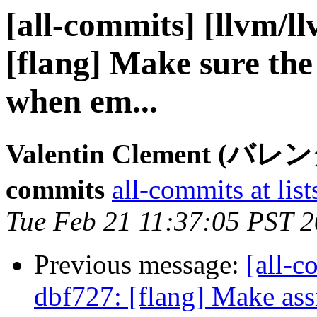
[all-commits] [llvm/l
[flang] Make sure the
when em...
Valentin Clement (バ
commits
all-commits at list
Tue Feb 21 11:37:05 PST 
Previous message:
[all-c
dbf727: [flang] Make ass