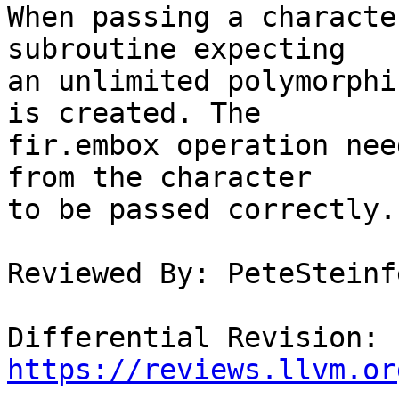
When passing a characte
subroutine expecting

an unlimited polymorphi
is created. The

fir.embox operation nee
from the character

to be passed correctly.

Reviewed By: PeteSteinfe
Differential Revision: 
https://reviews.llvm.or