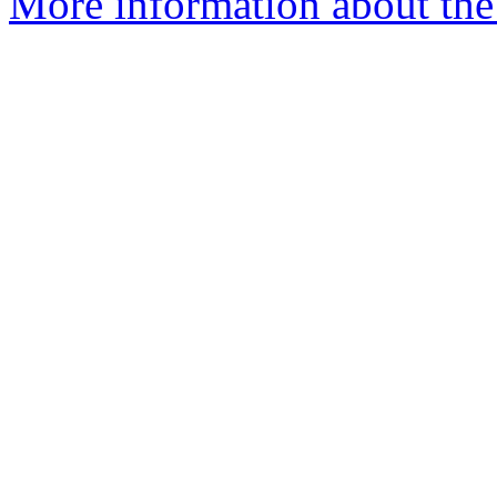
More information about the 