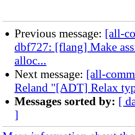
Previous message:
[all-c
dbf727: [flang] Make ass
alloc...
Next message:
[all-commi
Reland "[ADT] Relax type
Messages sorted by:
[ d
]