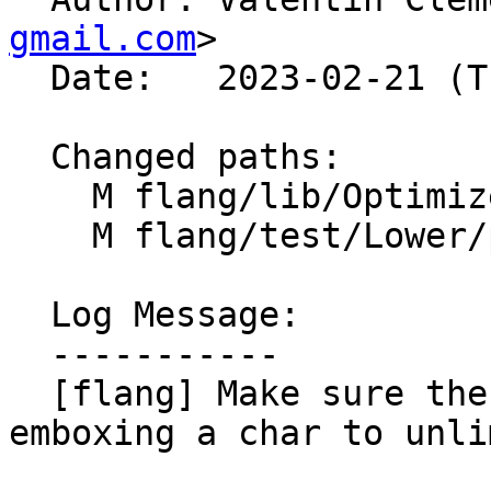
gmail.com
>

  Date:   2023-02-21 (Tue, 21 Feb 2023)

  Changed paths:

    M flang/lib/Optimizer/Builder/MutableBox.cpp

    M flang/test/Lower/polymorphic.f90

  Log Message:

  -----------

  [flang] Make sure the length is propagated when 
emboxing a char to unli