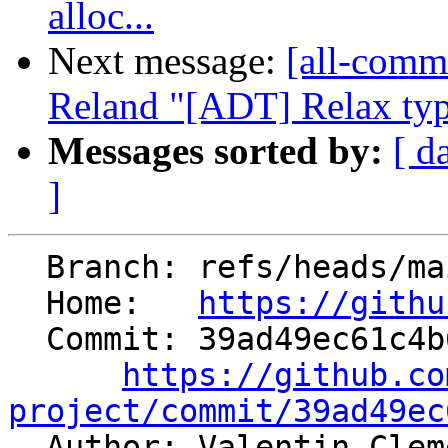
alloc...
Next message:
[all-commi
Reland "[ADT] Relax type
Messages sorted by:
[ d
]
  Branch: refs/heads/main

  Home:   
https://githu
  Commit: 39ad49ec61c4b6d170a277d0ea5eee89f29a456c

https://github.co
project/commit/39ad49ec

  Author: Valentin Cle