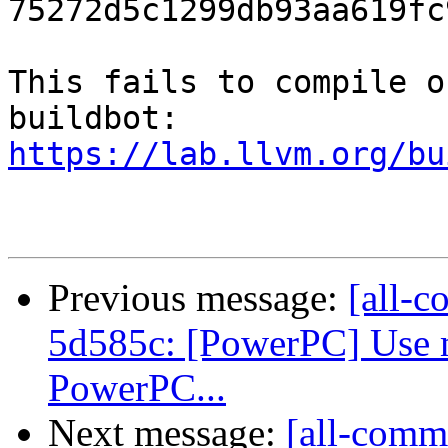
75272d5c1299db93aa619fc
This fails to compile o
https://lab.llvm.org/bu
Previous message:
[all-c
5d585c: [PowerPC] Use m
PowerPC...
Next message:
[all-commi