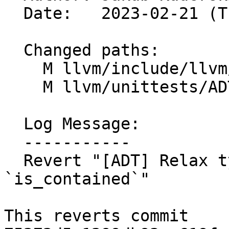
  Date:   2023-02-21 (Tue, 21 Feb 2023)

  Changed paths:

    M llvm/include/llvm/ADT/STLExtras.h

    M llvm/unittests/ADT/STLExtrasTest.cpp

  Log Message:

  -----------

  Revert "[ADT] Relax type requirements for 
`is_contained`"

This reverts commit 