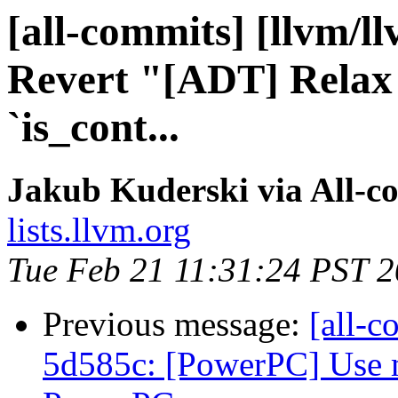
[all-commits] [llvm/l
Revert "[ADT] Relax 
`is_cont...
Jakub Kuderski via All-c
lists.llvm.org
Tue Feb 21 11:31:24 PST 
Previous message:
[all-c
5d585c: [PowerPC] Use m