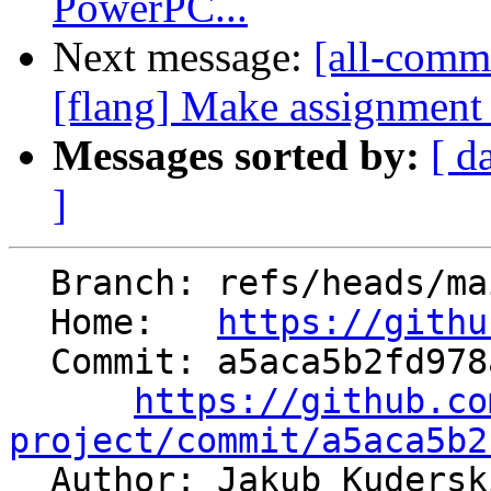
PowerPC...
Next message:
[all-commi
[flang] Make assignment o
Messages sorted by:
[ d
]
  Branch: refs/heads/main

  Home:   
https://githu
  Commit: a5aca5b2fd978a75fbcc2b72d4c0c569b67653b8

https://github.co
project/commit/a5aca5b2

  Author: Jakub Kuders