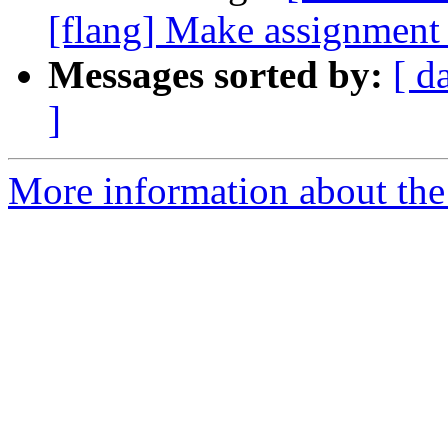
[flang] Make assignment o
Messages sorted by:
[ d
]
More information about the 