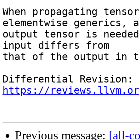
When propagating tensor
elementwise generics, a 
output tensor is needed
input differs from

that of the output in t
Differential Revision: 
https://reviews.llvm.or
Previous message:
[all-c