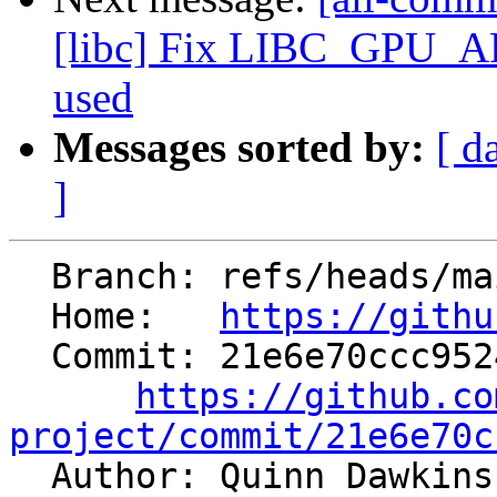
[libc] Fix LIBC_GPU_
used
Messages sorted by:
[ d
]
  Branch: refs/heads/main

  Home:   
https://githu
  Commit: 21e6e70ccc952458b1b21fc0b967ba27ca9fa6ba

https://github.co
project/commit/21e6e70c

  Author: Quinn Dawkin