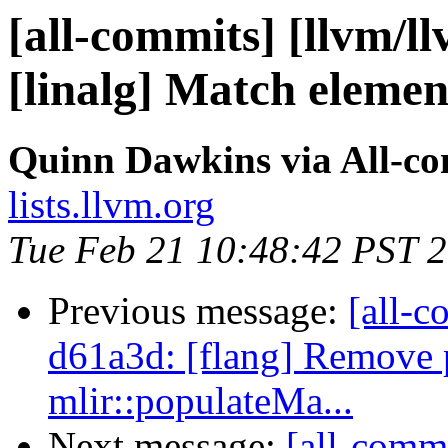
[all-commits] [llvm/ll
[linalg] Match element
Quinn Dawkins via All-c
lists.llvm.org
Tue Feb 21 10:48:42 PST 
Previous message:
[all-c
d61a3d: [flang] Remove 
mlir::populateMa...
Next message:
[all-commi