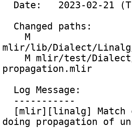
  Date:   2023-02-21 (Tue, 21 Feb 2023)

  Changed paths:

    M 
mlir/lib/Dialect/Linalg
    M mlir/test/Dialect/Linalg/data-layout-
propagation.mlir

  Log Message:

  -----------

  [mlir][linalg] Match element type of result when 
doing propagation of un