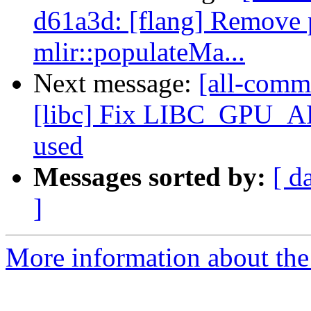
d61a3d: [flang] Remove 
mlir::populateMa...
Next message:
[all-commi
[libc] Fix LIBC_GPU_
used
Messages sorted by:
[ d
]
More information about the 