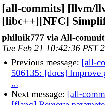
[all-commits] [llvm/l
[libc++][NFC] Simplif
philnik777 via All-commit
Tue Feb 21 10:42:36 PST 
Previous message:
[all-c
506135: [docs] Improve g
...
Next message:
[all-commi
[flang] Remove parameter