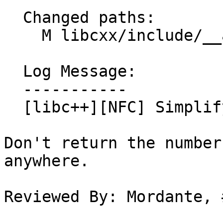
  Changed paths:

    M libcxx/include/__algorithm/sort.h

  Log Message:

  -----------

  [libc++][NFC] Simplify __sort{4,5}

Don't return the number
anywhere.

Reviewed By: Mordante, 