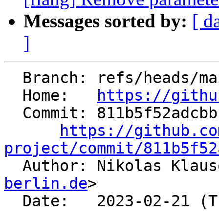
Messages sorted by:
[ d
]
  Branch: refs/heads/main

  Home:   
https://githu
  Commit: 811b5f52adcbbff5609d14d70a165a2dde654672

https://github.co
project/commit/811b5f52

  Author: Nikolas Klau
berlin.de
>

  Date:   2023-02-21 (Tue, 21 Feb 2023)
