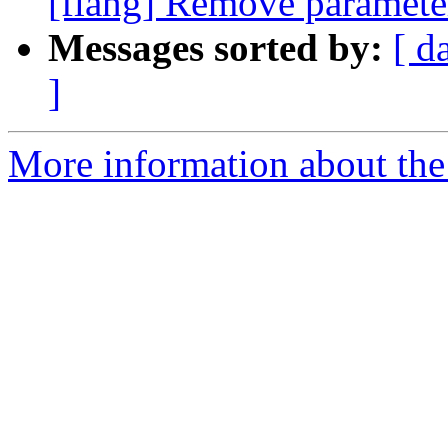
[flang] Remove parameter
Messages sorted by:
[ d
]
More information about the 