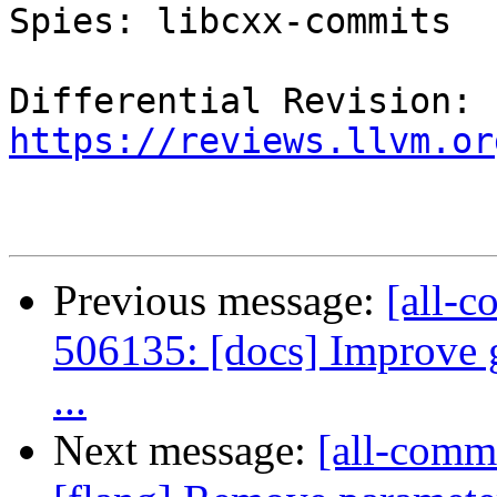
Spies: libcxx-commits

Differential Revision: 
https://reviews.llvm.or
Previous message:
[all-c
506135: [docs] Improve g
...
Next message:
[all-commi