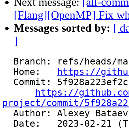
Next message:
[all-commi
[Flang][OpenMP] Fix when
Messages sorted by:
[ d
]
  Branch: refs/heads/main

  Home:   
https://githu
  Commit: 5f928a223ef2c14701eab3077a534c1e49269a51

https://github.co
project/commit/5f928a22

  Author: Alexey Batae
  Date:   2023-02-21 (Tue, 21 Feb 2023)
