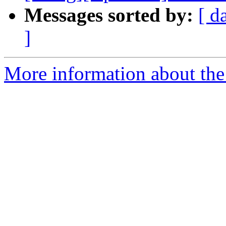
Messages sorted by:
[ d
]
More information about the 