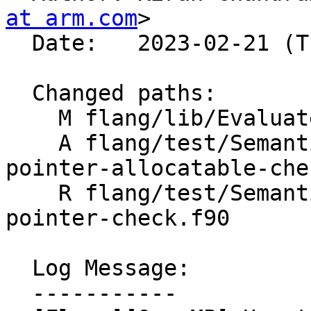
at arm.com
>

  Date:   2023-02-21 (Tue, 21 Feb 2023)

  Changed paths:

    M flang/lib/Evaluate/tools.cpp

    A flang/test/Semantics/OpenMP/omp-private-is-
pointer-allocatable-che
    R flang/test/Semantics/OpenMP/omp-private-is-
pointer-check.f90

  Log Message:

  -----------
