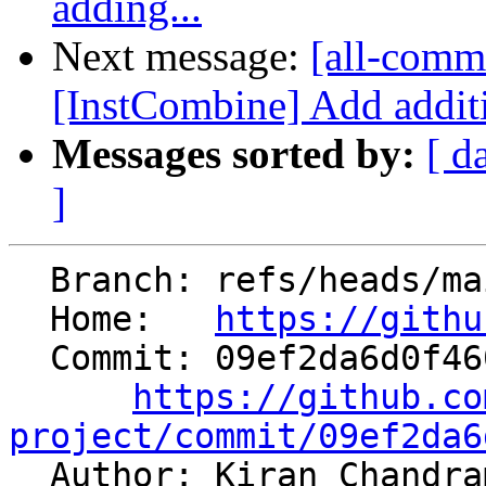
adding...
Next message:
[all-commi
[InstCombine] Add additi
Messages sorted by:
[ d
]
  Branch: refs/heads/main

  Home:   
https://githu
  Commit: 09ef2da6d0f460da70c37bec9107823faf480a84

https://github.co
project/commit/09ef2da6

  Author: Kiran Chandr