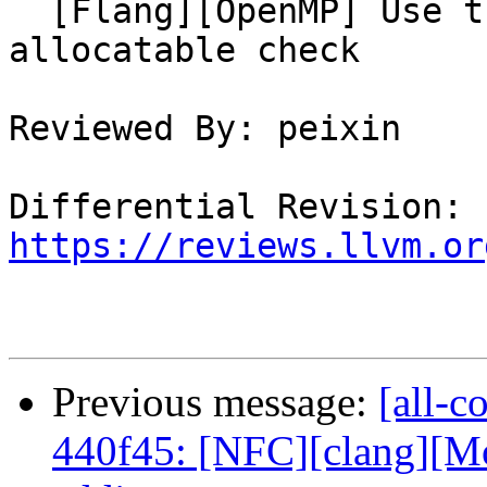
  [Flang][OpenMP] Use the ultimate symbol for 
allocatable check

Reviewed By: peixin

Differential Revision: 
https://reviews.llvm.or
Previous message:
[all-c
440f45: [NFC][clang][Mo