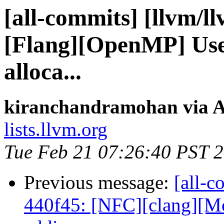
[all-commits] [llvm/l
[Flang][OpenMP] Use 
alloca...
kiranchandramohan via A
lists.llvm.org
Tue Feb 21 07:26:40 PST 
Previous message:
[all-c
440f45: [NFC][clang][Mo