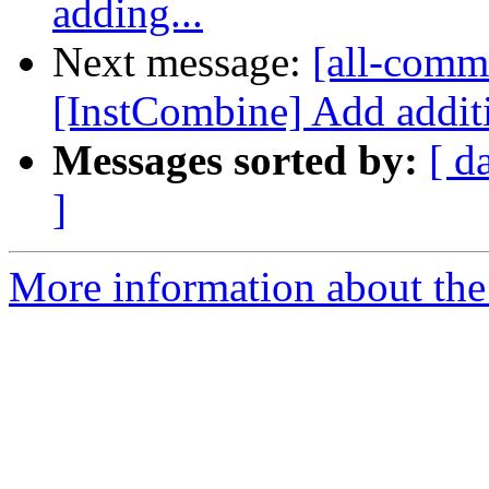
adding...
Next message:
[all-commi
[InstCombine] Add additi
Messages sorted by:
[ d
]
More information about the 