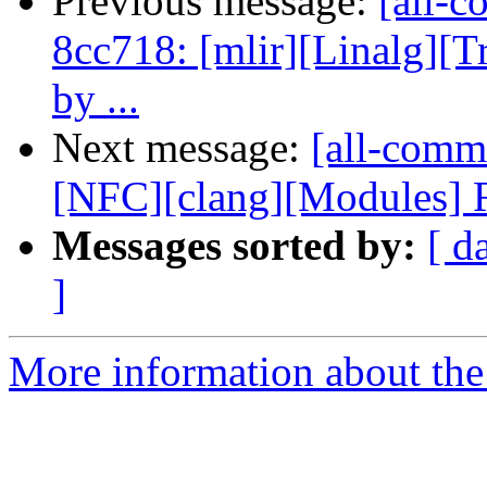
Previous message:
[all-c
8cc718: [mlir][Linalg][T
by ...
Next message:
[all-commi
[NFC][clang][Modules] Re
Messages sorted by:
[ d
]
More information about the 