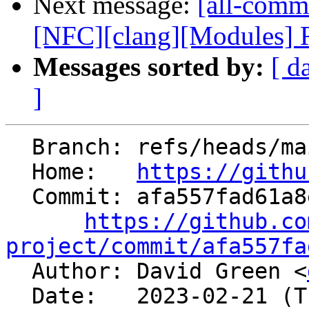
Next message:
[all-commi
[NFC][clang][Modules] Re
Messages sorted by:
[ d
]
  Branch: refs/heads/main

  Home:   
https://githu
  Commit: afa557fad61a8ead3bf3b711ae8d8f031be1efdb

https://github.co
project/commit/afa557fa

  Author: David Green <
  Date:   2023-02-21 (Tue, 21 Feb 2023)
