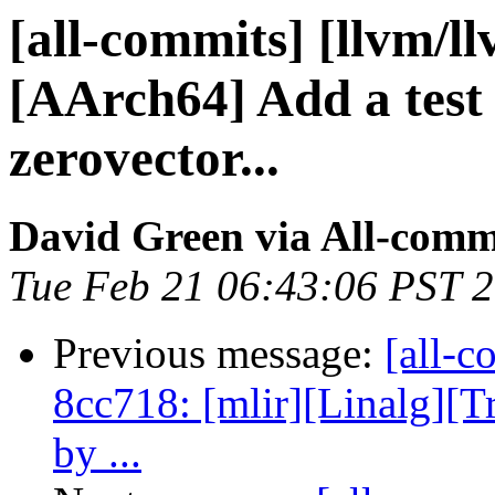
[all-commits] [llvm/l
[AArch64] Add a test 
zerovector...
David Green via All-comm
Tue Feb 21 06:43:06 PST 
Previous message:
[all-c
8cc718: [mlir][Linalg][T
by ...