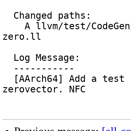
  Changed paths:

    A llvm/test/CodeGen/AArch64/load-insert-
zero.ll

  Log Message:

  -----------

  [AArch64] Add a test for loading into a 
zerovector. NFC
