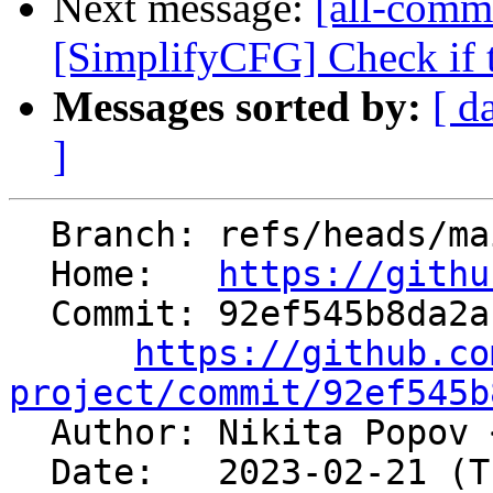
Next message:
[all-commi
[SimplifyCFG] Check if th
Messages sorted by:
[ d
]
  Branch: refs/heads/main

  Home:   
https://githu
  Commit: 92ef545b8da2af5ae2e2894d1efd61a49d4b20f9

https://github.co
project/commit/92ef545b

  Author: Nikita Popov 
  Date:   2023-02-21 (Tue, 21 Feb 2023)
