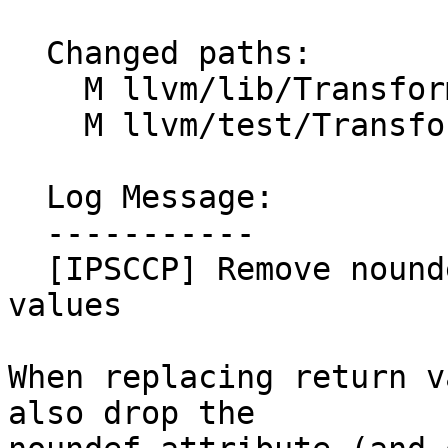
  Changed paths:

    M llvm/lib/Transforms/IPO/SCCP.cpp

    M llvm/test/Transforms/SCCP/ipsccp-noundef.ll

  Log Message:

  -----------

  [IPSCCP] Remove noundef when zapping return 
values

When replacing return v
also drop the
