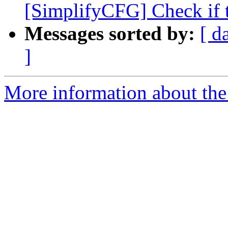
[SimplifyCFG] Check if th
Messages sorted by:
[ d
]
More information about the 