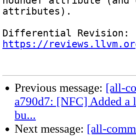
noundef attribute (and 
attributes).

Differential Revision: 
https://reviews.llvm.or
Previous message:
[all-c
a790d7: [NFC] Added a lit
bu...
Next message:
[all-commi