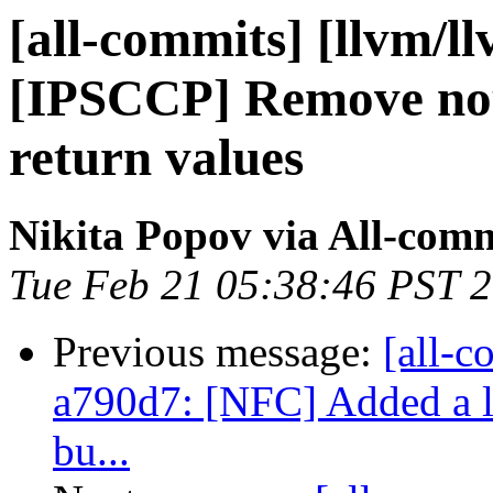
[all-commits] [llvm/l
[IPSCCP] Remove no
return values
Nikita Popov via All-com
Tue Feb 21 05:38:46 PST 
Previous message:
[all-c
a790d7: [NFC] Added a lit
bu...