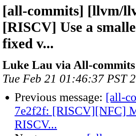
[all-commits] [llvm/l
[RISCV] Use a smalle
fixed v...
Luke Lau via All-commits
Tue Feb 21 01:46:37 PST 
Previous message:
[all-c
7e2f2f: [RISCV][NFC] Ma
RISCV...