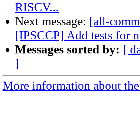
RISCV...
Next message:
[all-commi
[IPSCCP] Add tests for n
Messages sorted by:
[ d
]
More information about the 