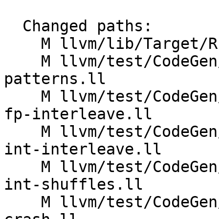
  Changed paths:

    M llvm/lib/Target/RISCV/RISCVISelLowering.cpp

    M llvm/test/CodeGen/RISCV/rvv/common-shuffle-
patterns.ll

    M llvm/test/CodeGen/RISCV/rvv/fixed-vectors-
fp-interleave.ll

    M llvm/test/CodeGen/RISCV/rvv/fixed-vectors-
int-interleave.ll

    M llvm/test/CodeGen/RISCV/rvv/fixed-vectors-
int-shuffles.ll

    M llvm/test/CodeGen/RISCV/rvv/interleave-