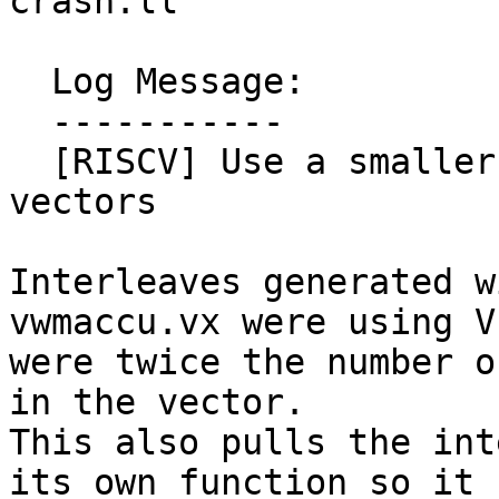
crash.ll

  Log Message:

  -----------

  [RISCV] Use a smaller VL when interleaving fixed 
vectors

Interleaves generated w
vwmaccu.vx were using V
were twice the number o
in the vector.

This also pulls the int
its own function so it
