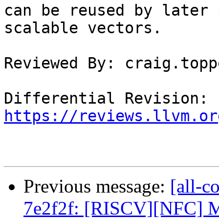
can be reused by later 
scalable vectors.

Reviewed By: craig.toppe
Differential Revision: 
https://reviews.llvm.or
Previous message:
[all-c
7e2f2f: [RISCV][NFC] Ma