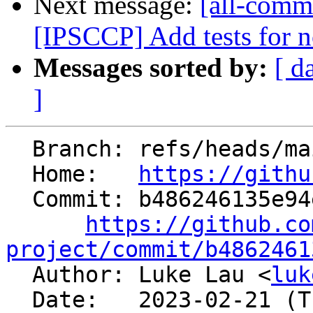
Next message:
[all-commi
[IPSCCP] Add tests for n
Messages sorted by:
[ d
]
  Branch: refs/heads/main

  Home:   
https://githu
  Commit: b486246135e94e5491e0a7c6f3ec718d32104392

https://github.co
project/commit/b4862461

  Author: Luke Lau <
luk
  Date:   2023-02-21 (Tue, 21 Feb 2023)
