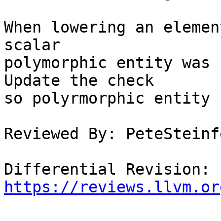
When lowering an elemen
scalar

polymorphic entity was 
Update the check

so polyrmorphic entity 
Reviewed By: PeteSteinfe
Differential Revision: 
https://reviews.llvm.or