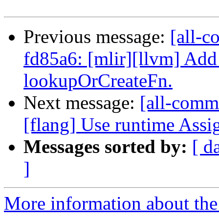
Previous message:
[all-c
fd85a6: [mlir][llvm] Add
lookupOrCreateFn.
Next message:
[all-commi
[flang] Use runtime Assi
Messages sorted by:
[ d
]
More information about the 