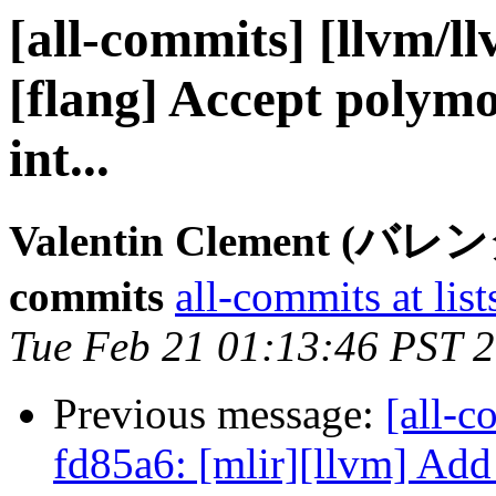
[all-commits] [llvm/l
[flang] Accept polymo
int...
Valentin Clement (バ
commits
all-commits at list
Tue Feb 21 01:13:46 PST 
Previous message:
[all-c
fd85a6: [mlir][llvm] Add