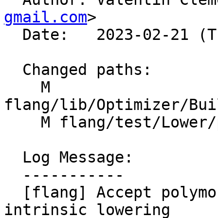
gmail.com
>

  Date:   2023-02-21 (Tue, 21 Feb 2023)

  Changed paths:

    M 
flang/lib/Optimizer/Bui
    M flang/test/Lower/polymorphic-temp.f90

  Log Message:

  -----------

  [flang] Accept polymorphic scalar in elemental 
intrinsic lowering
