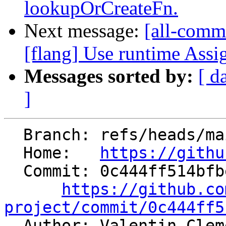
lookupOrCreateFn.
Next message:
[all-commi
[flang] Use runtime Assi
Messages sorted by:
[ d
]
  Branch: refs/heads/main

  Home:   
https://githu
  Commit: 0c444ff514bfbeb9a4674fdb703c7708b118ebde

https://github.co
project/commit/0c444ff5

  Author: Valentin Cle