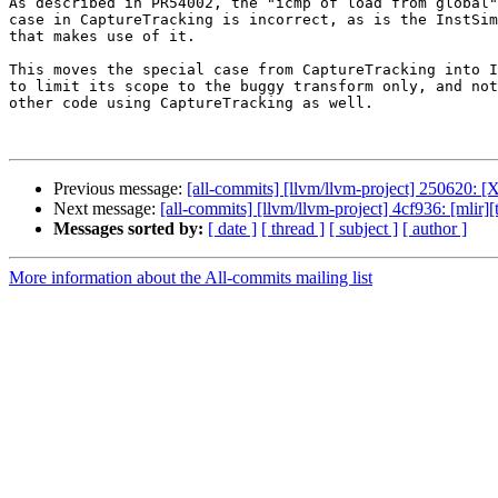
As described in PR54002, the "icmp of load from global"
case in CaptureTracking is incorrect, as is the InstSim
that makes use of it.

This moves the special case from CaptureTracking into I
to limit its scope to the buggy transform only, and not
other code using CaptureTracking as well.

Previous message:
[all-commits] [llvm/llvm-project] 250620: [
Next message:
[all-commits] [llvm/llvm-project] 4cf936: [mlir
Messages sorted by:
[ date ]
[ thread ]
[ subject ]
[ author ]
More information about the All-commits mailing list