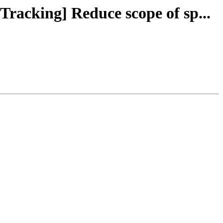
Tracking] Reduce scope of sp...