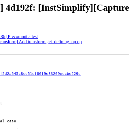
t] 4d192f: [InstSimplify][Capture
X86] Precommit a test
][transform] Add transform.get_defining_op op
f2d2a545c8cd51ef86f9e83209eccbe229e