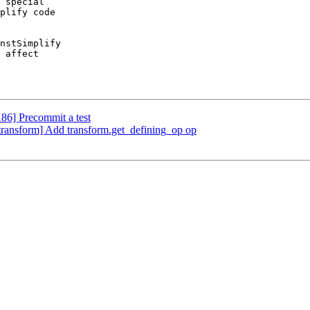
 special

plify code

nstSimplify

 affect

X86] Precommit a test
][transform] Add transform.get_defining_op op