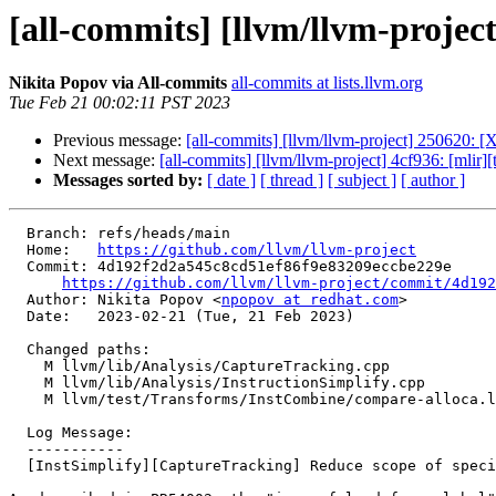
[all-commits] [llvm/llvm-projec
Nikita Popov via All-commits
all-commits at lists.llvm.org
Tue Feb 21 00:02:11 PST 2023
Previous message:
[all-commits] [llvm/llvm-project] 250620: [
Next message:
[all-commits] [llvm/llvm-project] 4cf936: [mlir
Messages sorted by:
[ date ]
[ thread ]
[ subject ]
[ author ]
  Branch: refs/heads/main

  Home:   
https://github.com/llvm/llvm-project
  Commit: 4d192f2d2a545c8cd51ef86f9e83209eccbe229e

https://github.com/llvm/llvm-project/commit/4d192
  Author: Nikita Popov <
npopov at redhat.com
>

  Date:   2023-02-21 (Tue, 21 Feb 2023)

  Changed paths:

    M llvm/lib/Analysis/CaptureTracking.cpp

    M llvm/lib/Analysis/InstructionSimplify.cpp

    M llvm/test/Transforms/InstCombine/compare-alloca.ll

  Log Message:

  -----------

  [InstSimplify][CaptureTracking] Reduce scope of special case
