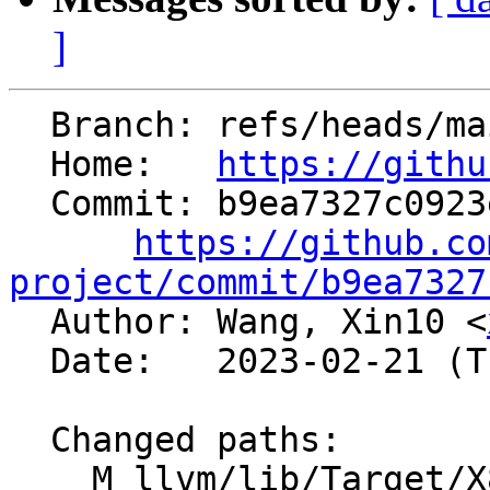
]
  Branch: refs/heads/main

  Home:   
https://githu
  Commit: b9ea7327c0923e6a4f21cd508ee34a8fcf8eefeb

https://github.co
project/commit/b9ea7327

  Author: Wang, Xin10 <
  Date:   2023-02-21 (Tue, 21 Feb 2023)

  Changed paths:

    M llvm/lib/Target/X86/X86InstrArithmetic.td
