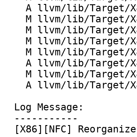
    A llvm/lib/Target/X86/X86InstrAsmAlias.td

    M llvm/lib/Target/X86/X86InstrCMovSetCC.td

    M llvm/lib/Target/X86/X86InstrControl.td

    M llvm/lib/Target/X86/X86InstrInfo.td

    M llvm/lib/Target/X86/X86InstrMMX.td

    A llvm/lib/Target/X86/X86InstrMisc.td

    M llvm/lib/Target/X86/X86InstrSVM.td

    A llvm/lib/Target/X86/X86InstrTBM.td

  Log Message:

  -----------

  [X86][NFC] Reorganize X86InstrInfo.td
