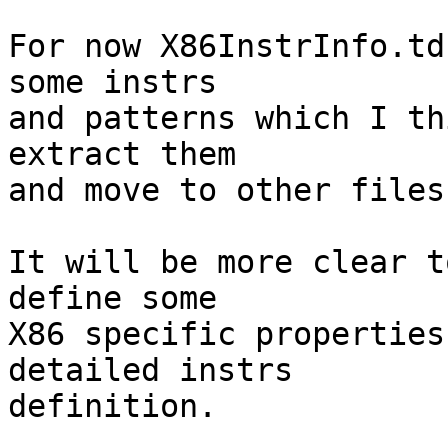
For now X86InstrInfo.td
some instrs

and patterns which I th
extract them

and move to other files.
It will be more clear t
define some

X86 specific properties
detailed instrs

definition.
