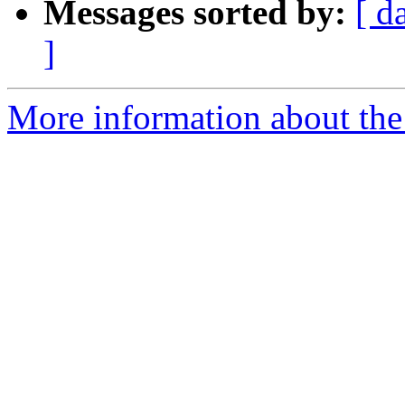
Messages sorted by:
[ d
]
More information about the 