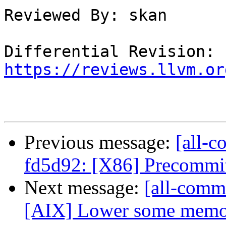
Reviewed By: skan

Differential Revision: 
https://reviews.llvm.or
Previous message:
[all-c
fd5d92: [X86] Precommit 
Next message:
[all-commi
[AIX] Lower some memory 