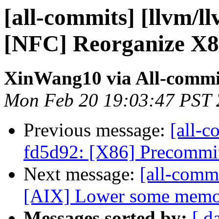
[all-commits] [llvm/l
[NFC] Reorganize X86
XinWang10 via All-commi
Mon Feb 20 19:03:47 PST
Previous message:
[all-c
fd5d92: [X86] Precommit 
Next message:
[all-commi
[AIX] Lower some memory 
Messages sorted by:
[ d