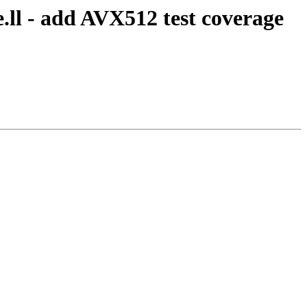
.ll - add AVX512 test coverage