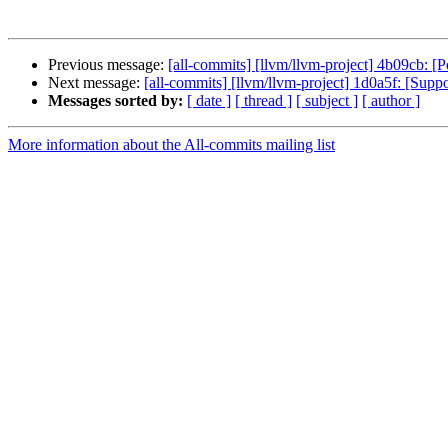
Previous message:
[all-commits] [llvm/llvm-project] 4b09cb: [
Next message:
[all-commits] [llvm/llvm-project] 1d0a5f: [Supp
Messages sorted by:
[ date ]
[ thread ]
[ subject ]
[ author ]
More information about the All-commits mailing list