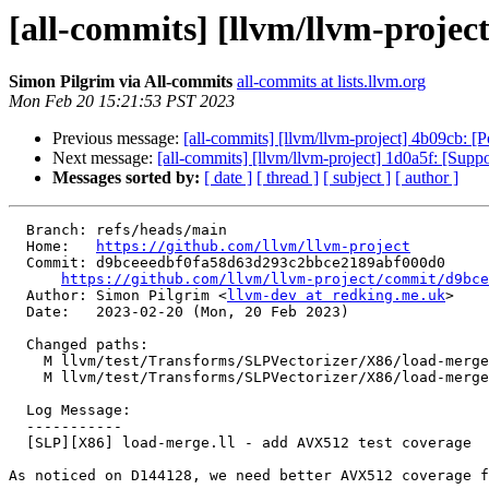
[all-commits] [llvm/llvm-projec
Simon Pilgrim via All-commits
all-commits at lists.llvm.org
Mon Feb 20 15:21:53 PST 2023
Previous message:
[all-commits] [llvm/llvm-project] 4b09cb: [
Next message:
[all-commits] [llvm/llvm-project] 1d0a5f: [Supp
Messages sorted by:
[ date ]
[ thread ]
[ subject ]
[ author ]
  Branch: refs/heads/main

  Home:   
https://github.com/llvm/llvm-project
  Commit: d9bceeedbf0fa58d63d293c2bbce2189abf000d0

https://github.com/llvm/llvm-project/commit/d9bce
  Author: Simon Pilgrim <
llvm-dev at redking.me.uk
>

  Date:   2023-02-20 (Mon, 20 Feb 2023)

  Changed paths:

    M llvm/test/Transforms/SLPVectorizer/X86/load-merge-inseltpoison.ll

    M llvm/test/Transforms/SLPVectorizer/X86/load-merge.ll

  Log Message:

  -----------

  [SLP][X86] load-merge.ll - add AVX512 test coverage

As noticed on D144128, we need better AVX512 coverage f