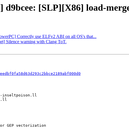
t] d9bcee: [SLP][X86] load-merge
PowerPC] Correctly use ELFv2 ABI on all OS's that...
ort] Silence warning with Clang ToT.
eedbf0fa58d63d293c2bbce2189abf000d0
or GEP vectorization
