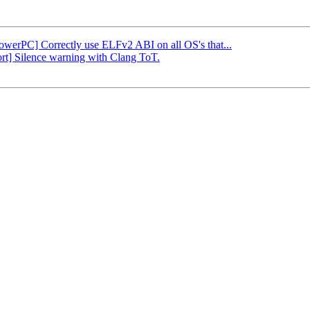
PowerPC] Correctly use ELFv2 ABI on all OS's that...
ort] Silence warning with Clang ToT.