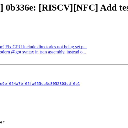
ct] 0b336e: [RISCV][NFC] Add tes
bc] Fix GPU include directories not being set p...
odern @got syntax in tsan assembly, instead o...
e9ef054a7bf65fa055ca3c8052803cdf6b1