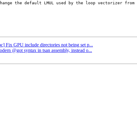
hange the default LMUL used by the loop vectorizer from 
bc] Fix GPU include directories not being set p...
odern @got syntax in tsan assembly, instead o...