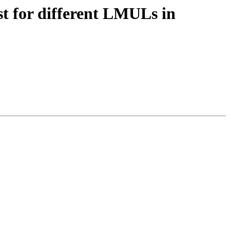
t for different LMULs in