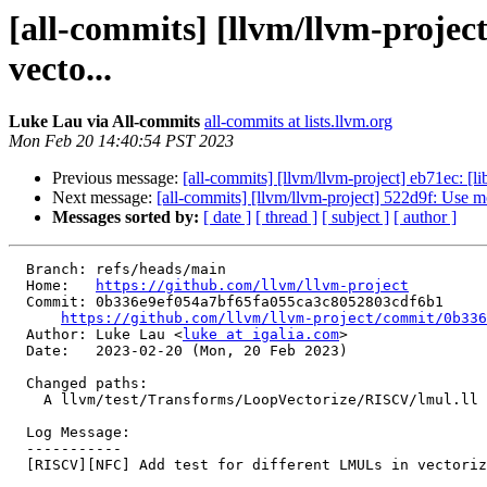
[all-commits] [llvm/llvm-proje
vecto...
Luke Lau via All-commits
all-commits at lists.llvm.org
Mon Feb 20 14:40:54 PST 2023
Previous message:
[all-commits] [llvm/llvm-project] eb71ec: [li
Next message:
[all-commits] [llvm/llvm-project] 522d9f: Use m
Messages sorted by:
[ date ]
[ thread ]
[ subject ]
[ author ]
  Branch: refs/heads/main

  Home:   
https://github.com/llvm/llvm-project
  Commit: 0b336e9ef054a7bf65fa055ca3c8052803cdf6b1

https://github.com/llvm/llvm-project/commit/0b336
  Author: Luke Lau <
luke at igalia.com
>

  Date:   2023-02-20 (Mon, 20 Feb 2023)

  Changed paths:

    A llvm/test/Transforms/LoopVectorize/RISCV/lmul.ll

  Log Message:

  -----------

  [RISCV][NFC] Add test for different LMULs in vectorizer
