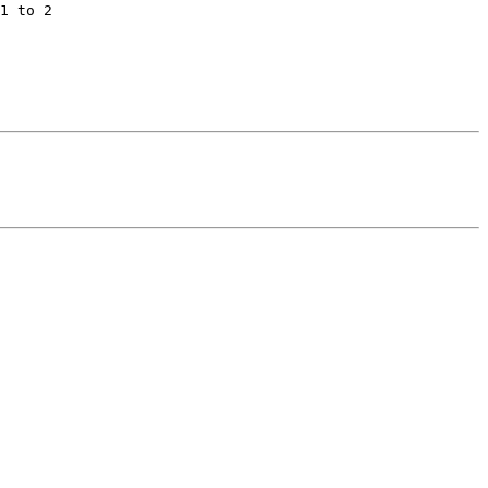
1 to 2
