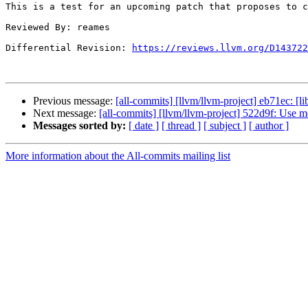
This is a test for an upcoming patch that proposes to c
Reviewed By: reames

Differential Revision: 
https://reviews.llvm.org/D143722
Previous message:
[all-commits] [llvm/llvm-project] eb71ec: [li
Next message:
[all-commits] [llvm/llvm-project] 522d9f: Use m
Messages sorted by:
[ date ]
[ thread ]
[ subject ]
[ author ]
More information about the All-commits mailing list