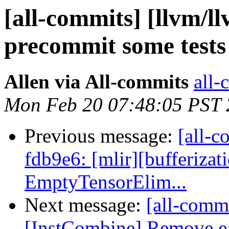
[all-commits] [llvm/ll
precommit some test
Allen via All-commits
all-
Mon Feb 20 07:48:05 PST
Previous message:
[all-c
fdb9e6: [mlir][bufferizati
EmptyTensorElim...
Next message:
[all-commi
[InstCombine] Remove ea