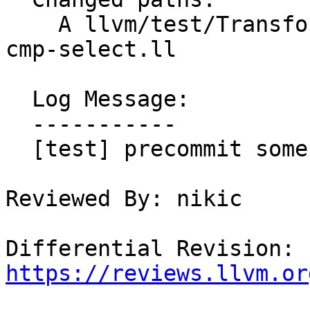
    A llvm/test/Transforms/InstCombine/urem-via-
cmp-select.ll

  Log Message:

  -----------

  [test] precommit some tests for D143883 NFC

Reviewed By: nikic

Differential Revision: 
https://reviews.llvm.or