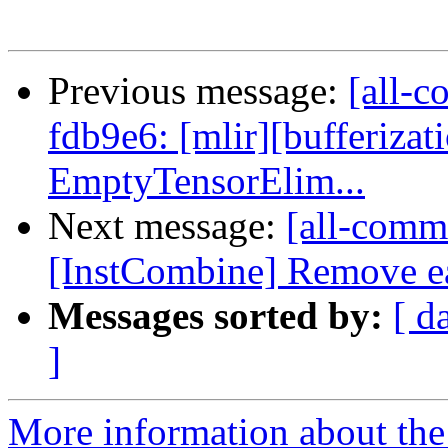
Previous message:
[all-c
fdb9e6: [mlir][bufferizati
EmptyTensorElim...
Next message:
[all-commi
[InstCombine] Remove ea
Messages sorted by:
[ d
]
More information about the 