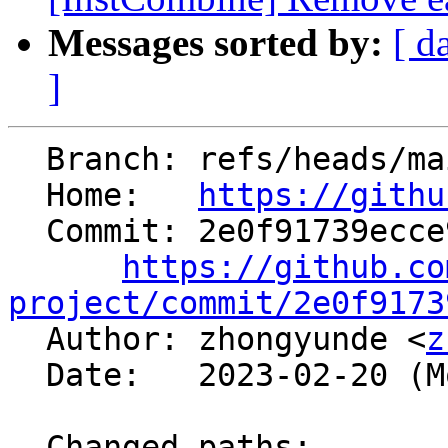
Messages sorted by:
[ d
]
  Branch: refs/heads/main

  Home:   
https://githu
  Commit: 2e0f91739ecce94bea6046b32d2ca2c49da24b56

https://github.co
project/commit/2e0f9173

  Author: zhongyunde <
z
  Date:   2023-02-20 (Mon, 20 Feb 2023)

  Changed paths:
