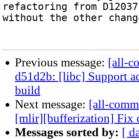
refactoring from D120371
without the other change
Previous message:
[all-c
d51d2b: [libc] Support a
build
Next message:
[all-commi
[mlir][bufferization] Fix
Messages sorted by:
[ d