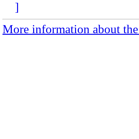
]
More information about the 