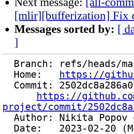
Next message:
[all-commi
[mlir][bufferization] Fix
Messages sorted by:
[ d
]
  Branch: refs/heads/main

  Home:   
https://githu
  Commit: 2502dc8a286a0759f94af8fddfdeb75c118a5358

https://github.co
project/commit/2502dc8a

  Author: Nikita Popov 
  Date:   2023-02-20 (Mon, 20 Feb 2023)
