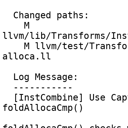
  Changed paths:

    M 
llvm/lib/Transforms/Ins
    M llvm/test/Transforms/InstCombine/compare-
alloca.ll

  Log Message:

  -----------

  [InstCombine] Use CaptureTracking in 
foldAllocaCmp()
