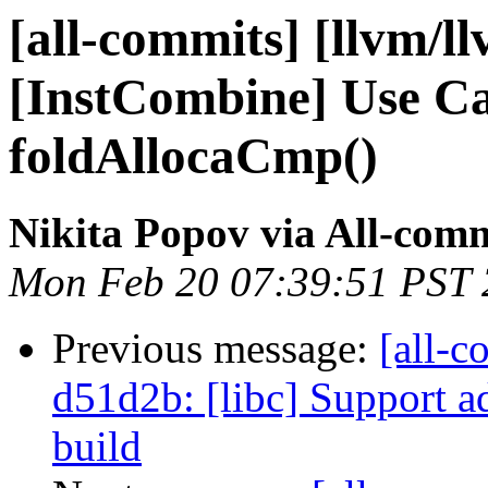
[all-commits] [llvm/l
[InstCombine] Use Ca
foldAllocaCmp()
Nikita Popov via All-com
Mon Feb 20 07:39:51 PST
Previous message:
[all-c
d51d2b: [libc] Support a
build