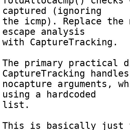
foldAllocaCmp() checks 
captured (ignoring

the icmp). Replace the 
escape analysis

with CaptureTracking.

The primary practical d
CaptureTracking handles

nocapture arguments, wh
using a hardcoded

list.

This is basically just 