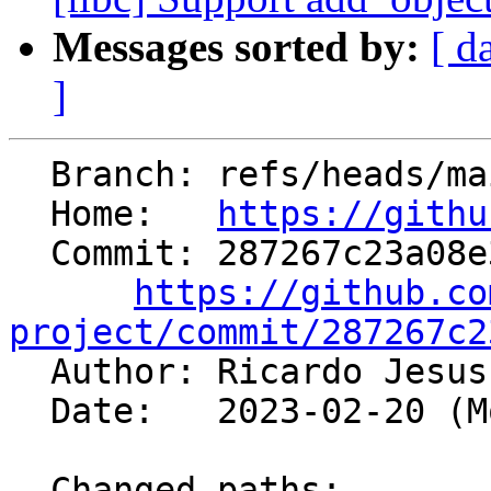
Messages sorted by:
[ d
]
  Branch: refs/heads/main

  Home:   
https://githu
  Commit: 287267c23a08e3ba7dd5df2d07f48b71d4922576

https://github.co
project/commit/287267c2

  Author: Ricardo Jesu
  Date:   2023-02-20 (Mon, 20 Feb 2023)

  Changed paths:
