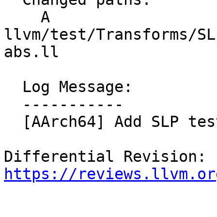
    A 
llvm/test/Transforms/SL
abs.ll

  Log Message:

  -----------

  [AArch64] Add SLP test for abs (NFC)

Differential Revision: 
https://reviews.llvm.or