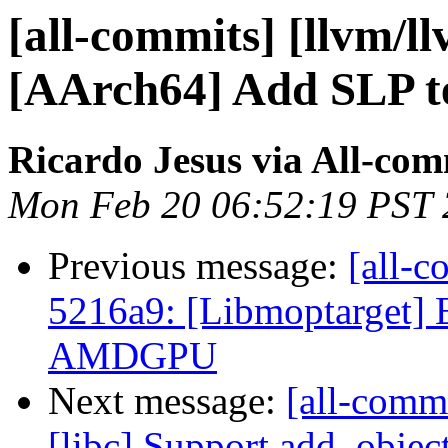
[all-commits] [llvm/l
[AArch64] Add SLP te
Ricardo Jesus via All-com
Mon Feb 20 06:52:19 PST
Previous message:
[all-c
5216a9: [Libmoptarget] E
AMDGPU
Next message:
[all-comm
[libc] Support add_objec