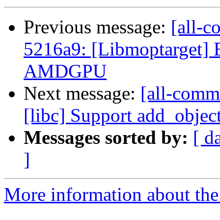
Previous message:
[all-c
5216a9: [Libmoptarget] E
AMDGPU
Next message:
[all-comm
[libc] Support add_objec
Messages sorted by:
[ d
]
More information about the 