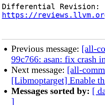
Differential Revision: 
https://reviews.llvm.or
Previous message:
[all-c
99c766: asan: fix crash i
Next message:
[all-commi
[Libmoptarget] Enable t
Messages sorted by:
[ d
]