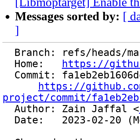
[Libmoptarget] Enable t
Messages sorted by:
[ d
]
  Branch: refs/heads/main

  Home:   
https://githu
  Commit: fa1eb2eb1606de47f29261e1b5ae43a2db13ef7d

https://github.co
project/commit/fa1eb2eb

  Author: Zain Jaffal <
  Date:   2023-02-20 (Mon, 20 Feb 2023)
