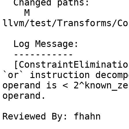
  Changed paths:

    M 
llvm/test/Transforms/Co
  Log Message:

  -----------

  [ConstraintElimination] Add tests to check for 
`or` instruction decomp
operand is < 2^known_ze
operand.

Reviewed By: fhahn
