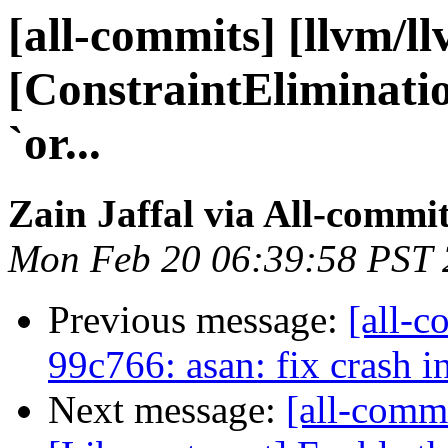
[all-commits] [llvm/l
[ConstraintEliminatio
`or...
Zain Jaffal via All-commi
Mon Feb 20 06:39:58 PST
Previous message:
[all-c
99c766: asan: fix crash i
Next message:
[all-commi