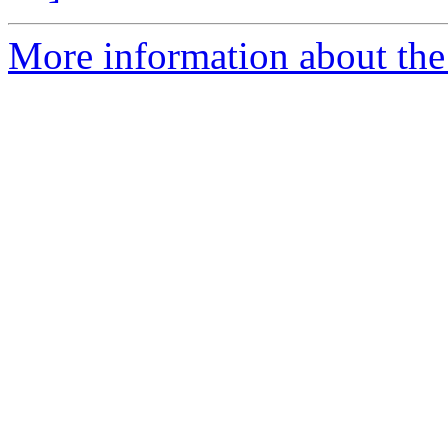
More information about the 