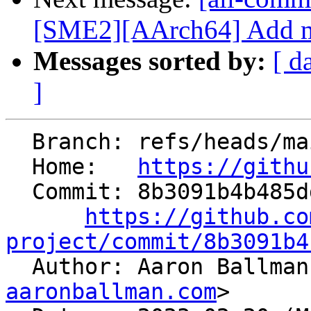
[SME2][AArch64] Add mul
Messages sorted by:
[ d
]
  Branch: refs/heads/main

  Home:   
https://githu
  Commit: 8b3091b4b485ddaa64a69fbaf8d85f21d37a61f2

https://github.co
project/commit/8b3091b4

  Author: Aaron Ballma
aaronballman.com
>
