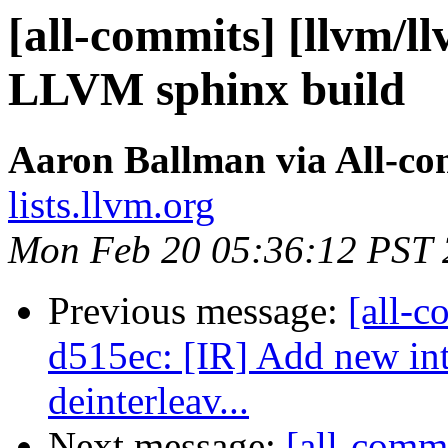
[all-commits] [llvm/l
LLVM sphinx build
Aaron Ballman via All-co
lists.llvm.org
Mon Feb 20 05:36:12 PST
Previous message:
[all-c
d515ec: [IR] Add new intr
deinterleav...
Next message:
[all-commi