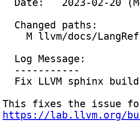
  Date:   2023-02-20 (Mon, 20 Feb 2023)

  Changed paths:

    M llvm/docs/LangRef.rst

  Log Message:

  -----------

  Fix LLVM sphinx build

https://lab.llvm.org/bu