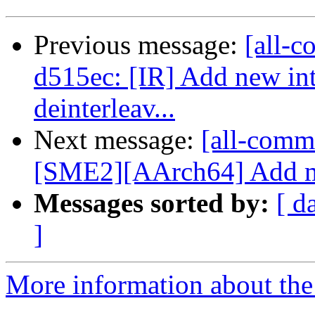
Previous message:
[all-c
d515ec: [IR] Add new intr
deinterleav...
Next message:
[all-commi
[SME2][AArch64] Add mul
Messages sorted by:
[ d
]
More information about the 