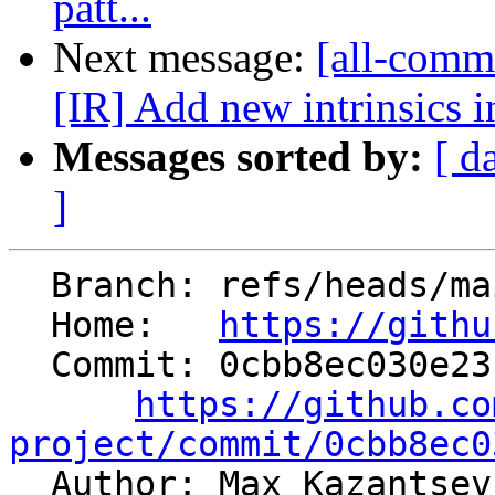
patt...
Next message:
[all-commi
[IR] Add new intrinsics in
Messages sorted by:
[ d
]
  Branch: refs/heads/main

  Home:   
https://githu
  Commit: 0cbb8ec030e23c0e13331b5d54155def8c901b36

https://github.co
project/commit/0cbb8ec0

  Author: Max Kazantse