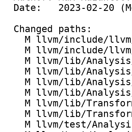
  Date:   2023-02-20 (Mon, 20 Feb 2023)

  Changed paths:

    M llvm/include/llvm/Analysis/AssumptionCache.h

    M llvm/include/llvm/IR/IntrinsicInst.h

    M llvm/lib/Analysis/AssumeBundleQueries.cpp

    M llvm/lib/Analysis/AssumptionCache.cpp

    M llvm/lib/Analysis/ScalarEvolution.cpp

    M llvm/lib/Analysis/ValueTracking.cpp

    M llvm/lib/Transforms/Utils/CodeExtractor.cpp

    M llvm/lib/Transforms/Utils/InlineFunction.cpp

    M llvm/test/Analysis/AssumptionCache/basic.ll
