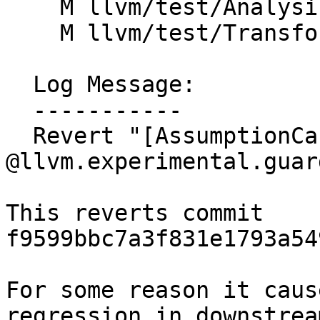
    M llvm/test/Analysis/ScalarEvolution/guards.ll

    M llvm/test/Transforms/EarlyCSE/guards.ll

  Log Message:

  -----------

  Revert "[AssumptionCache] caches 
@llvm.experimental.guard
This reverts commit 
f9599bbc7a3f831e1793a54
For some reason it caus
regression in downstream