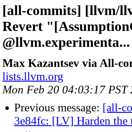
[all-commits] [llvm/l
Revert "[Assumption
@llvm.experimenta...
Max Kazantsev via All-c
lists.llvm.org
Mon Feb 20 04:03:17 PST
Previous message:
[all-c
3e84fc: [LV] Harden the 