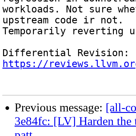
workloads. Not sure whe
upstream code ir not.

Temporarily reverting u
Differential Revision: 
https://reviews.llvm.or
Previous message:
[all-c
3e84fc: [LV] Harden the 
patt...