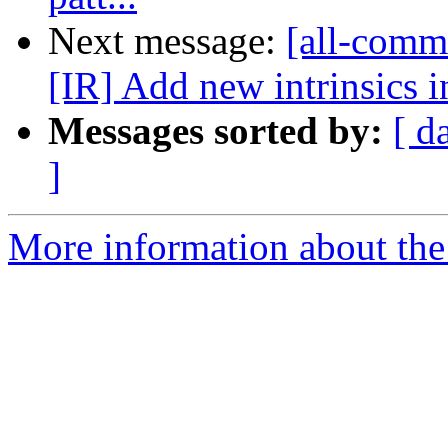
Next message:
[all-commi
[IR] Add new intrinsics in
Messages sorted by:
[ d
]
More information about the 