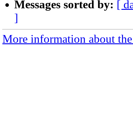
Messages sorted by:
[ d
]
More information about the 