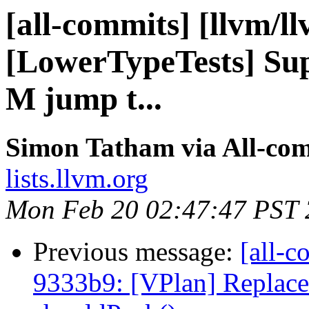
[all-commits] [llvm/l
[LowerTypeTests] Su
M jump t...
Simon Tatham via All-co
lists.llvm.org
Mon Feb 20 02:47:47 PST
Previous message:
[all-c
9333b9: [VPlan] Replace