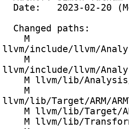
  Date:   2023-02-20 (Mon, 20 Feb 2023)

  Changed paths:

    M 
llvm/include/llvm/Analy
    M 
llvm/include/llvm/Analy
    M llvm/lib/Analysis/TargetTransformInfo.cpp

    M 
llvm/lib/Target/ARM/ARM
    M llvm/lib/Target/ARM/ARMTargetTransformInfo.h

    M llvm/lib/Transforms/IPO/LowerTypeTests.cpp
