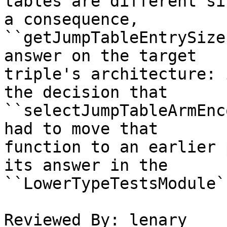
tables are different si
a consequence,

``getJumpTableEntrySize
answer on the target

triple's architecture: 
the decision that

``selectJumpTableArmEnc
had to move that

function to an earlier 
its answer in the

``LowerTypeTestsModule`
Reviewed By: lenary
