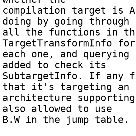
compilation target is A
doing by going through

all the functions in th
TargetTransformInfo for

each one, and querying 
added to check its

SubtargetInfo. If any f
that it's targeting an

architecture supporting
also allowed to use

B.W in the jump table.
