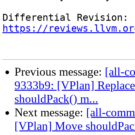
Differential Revision: 
https://reviews.llvm.or
Previous message:
[all-c
9333b9: [VPlan] Replace
shouldPack() m...
Next message:
[all-commi
[VPlan] Move shouldPac