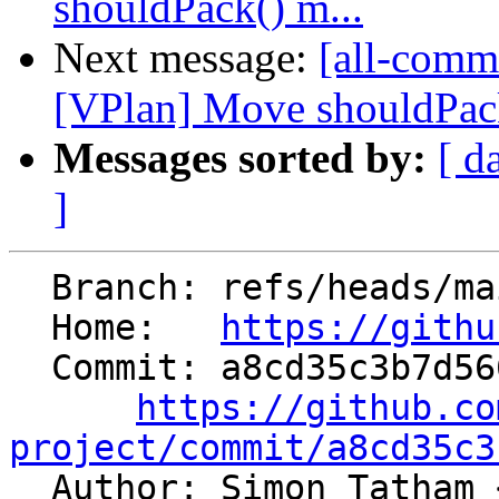
shouldPack() m...
Next message:
[all-commi
[VPlan] Move shouldPac
Messages sorted by:
[ d
]
  Branch: refs/heads/main

  Home:   
https://githu
  Commit: a8cd35c3b7d56608fe7799fa203ab86bdf0315ca

https://github.co
project/commit/a8cd35c3

  Author: Simon Tatham 