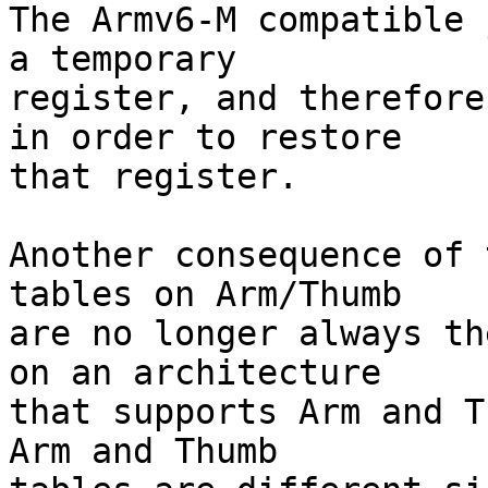
The Armv6-M compatible 
a temporary

register, and therefore
in order to restore

that register.

Another consequence of 
tables on Arm/Thumb

are no longer always th
on an architecture

that supports Arm and T
Arm and Thumb
