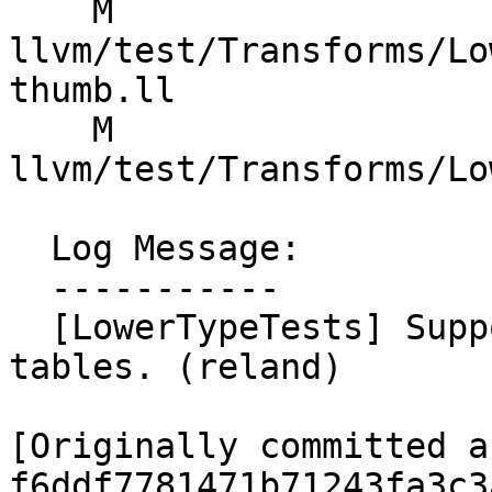
    M 
llvm/test/Transforms/Lo
thumb.ll

    M 
llvm/test/Transforms/Lo
  Log Message:

  -----------

  [LowerTypeTests] Support generating Armv6-M jump 
tables. (reland)

[Originally committed as
f6ddf7781471b71243fa3c3