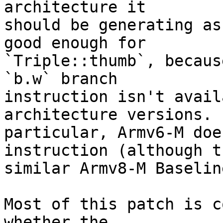
architecture it

should be generating as
good enough for

`Triple::thumb`, becaus
`b.w` branch

instruction isn't avail
architecture versions. I
particular, Armv6-M doe
instruction (although th
similar Armv8-M Baselin
Most of this patch is c
whether the
