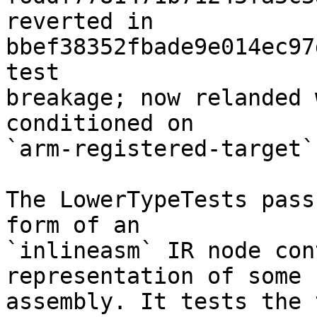
reverted in 
bbef38352fbade9e014ec97
test

breakage; now relanded 
conditioned on

`arm-registered-target`]
The LowerTypeTests pass
form of an

`inlineasm` IR node con
representation of some

assembly. It tests the 