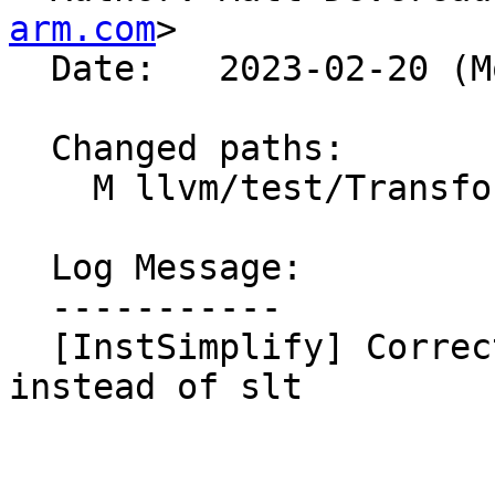
arm.com
>

  Date:   2023-02-20 (Mon, 20 Feb 2023)

  Changed paths:

    M llvm/test/Transforms/InstSimplify/compare.ll

  Log Message:

  -----------

  [InstSimplify] Correct icmp_lshr test to use ult 
instead of slt
