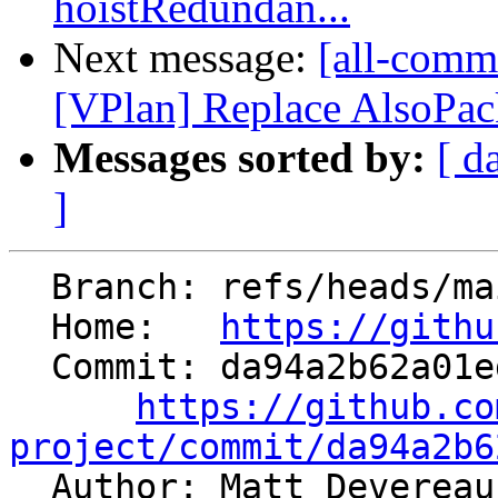
hoistRedundan...
Next message:
[all-comm
[VPlan] Replace AlsoPack
Messages sorted by:
[ d
]
  Branch: refs/heads/main

  Home:   
https://githu
  Commit: da94a2b62a01ed49d4e97c0d21f95243217b1cae

https://github.co
project/commit/da94a2b6

  Author: Matt Deverea