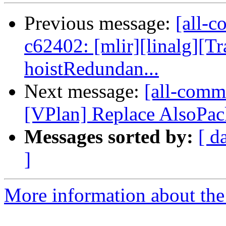
Previous message:
[all-c
c62402: [mlir][linalg][
hoistRedundan...
Next message:
[all-comm
[VPlan] Replace AlsoPack
Messages sorted by:
[ d
]
More information about the 