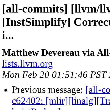
[all-commits] [llvm/l
[InstSimplify] Correct
i...
Matthew Devereau via Al
lists.llvm.org
Mon Feb 20 01:51:46 PST
Previous message:
[all-c
c62402: [mlir][linalg][