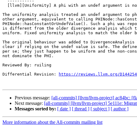
  -----------

  [llvm][Uniformity] A phi with an undef argument is not always divergent

The uniformity analysis treated an undef argument to ph
other argument, equivalent to calling PHINode::hasConst
PHINode::hasConstantOrUndefValue(). Such a phi was repo
is different from the older divergence analysis which t
uniform. Fixed uniformity analysis to match the older b
The original behaviour was added to DivergenceAnalysis 
clear if relying on the undef value is safe. The define
per se; they just happen to be uniform and the non-cons
not dominate the PHI.

Reviewed By: ruiling

Differential Revision: 
https://reviews.llvm.org/D144254
Previous message:
[all-commits] [llvm/llvm-project] ac84bc: [fl
Next message:
[all-commits] [llvm/llvm-project] 5e111e: Migrat
Messages sorted by:
[ date ]
[ thread ]
[ subject ]
[ author ]
More information about the All-commits mailing list