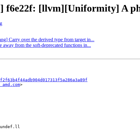
] f6e22f: [llvm][Uniformity] A ph
rg
ang] Carry over the derived type from target in...
e away from the soft-deprecated functions in...
f2f63b4f44adb904d017313f5a286a3a89f
 amd.com
>
