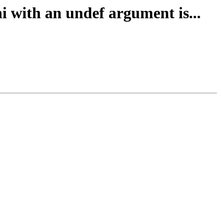
i with an undef argument is...