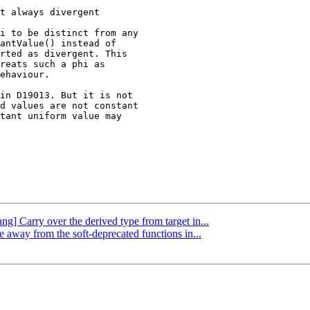
i to be distinct from any

antValue() instead of

rted as divergent. This

reats such a phi as

ehaviour.

in D19013. But it is not

d values are not constant

tant uniform value may

ang] Carry over the derived type from target in...
e away from the soft-deprecated functions in...