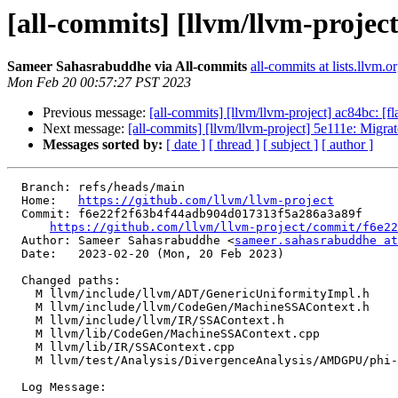
[all-commits] [llvm/llvm-project
Sameer Sahasrabuddhe via All-commits
all-commits at lists.llvm.o
Mon Feb 20 00:57:27 PST 2023
Previous message:
[all-commits] [llvm/llvm-project] ac84bc: [fl
Next message:
[all-commits] [llvm/llvm-project] 5e111e: Migrat
Messages sorted by:
[ date ]
[ thread ]
[ subject ]
[ author ]
  Branch: refs/heads/main

  Home:   
https://github.com/llvm/llvm-project
  Commit: f6e22f2f63b4f44adb904d017313f5a286a3a89f

https://github.com/llvm/llvm-project/commit/f6e22
  Author: Sameer Sahasrabuddhe <
sameer.sahasrabuddhe at
  Date:   2023-02-20 (Mon, 20 Feb 2023)

  Changed paths:

    M llvm/include/llvm/ADT/GenericUniformityImpl.h

    M llvm/include/llvm/CodeGen/MachineSSAContext.h

    M llvm/include/llvm/IR/SSAContext.h

    M llvm/lib/CodeGen/MachineSSAContext.cpp

    M llvm/lib/IR/SSAContext.cpp

    M llvm/test/Analysis/DivergenceAnalysis/AMDGPU/phi-undef.ll

  Log Message:
