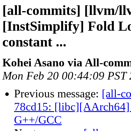
[all-commits] [llvm/l
[InstSimplify] Fold L
constant ...
Kohei Asano via All-comm
Mon Feb 20 00:44:09 PST
Previous message:
[all-c
78cd15: [libc][AArch64] 
G++/GCC