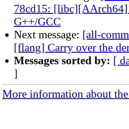
78cd15: [libc][AArch64] 
G++/GCC
Next message:
[all-commi
[flang] Carry over the der
Messages sorted by:
[ d
]
More information about the 