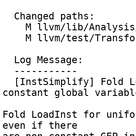
  Changed paths:

    M llvm/lib/Analysis/InstructionSimplify.cpp

    M llvm/test/Transforms/InstSimplify/load.ll

  Log Message:

  -----------

  [InstSimplify] Fold LoadInst for uniform 
constant global variable
Fold LoadInst for unifo
even if there
