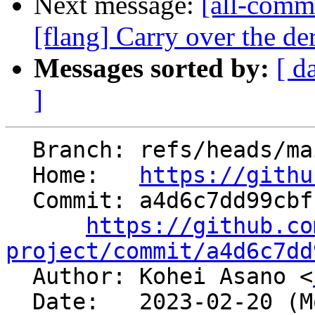
Next message:
[all-commi
[flang] Carry over the der
Messages sorted by:
[ d
]
  Branch: refs/heads/main

  Home:   
https://githu
  Commit: a4d6c7dd99cbf1c802c633dc9f73a69131b03fe6

https://github.co
project/commit/a4d6c7dd

  Author: Kohei Asano <
  Date:   2023-02-20 (Mon, 20 Feb 2023)
