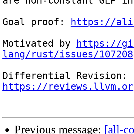
are non-constant GEP in
Goal proof: 
https://ali
Motivated by 
https://gi
lang/rust/issues/107208
Differential Revision: 
https://reviews.llvm.or
Previous message:
[all-c