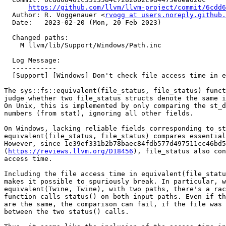
https://github.com/llvm/llvm-project/commit/6cdd6
  Author: R. Voggenauer <
rvogg at users.noreply.github.
  Date:   2023-02-20 (Mon, 20 Feb 2023)

  Changed paths:

    M llvm/lib/Support/Windows/Path.inc

  Log Message:

  -----------

  [Support] [Windows] Don't check file access time in equivalent(file_status, file_status)

The sys::fs::equivalent(file_status, file_status) funct
judge whether two file_status structs denote the same i
On Unix, this is implemented by only comparing the st_d
numbers (from stat), ignoring all other fields.

On Windows, lacking reliable fields corresponding to st
equivalent(file_status, file_status) compares essential
However, since 1e39ef331b2b78baec84fdb577d497511cc46bd5

(
https://reviews.llvm.org/D18456
), file_status also con
access time.

Including the file access time in equivalent(file_statu
makes it possible to spuriously break. In particular, w
equivalent(Twine, Twine), with two paths, there's a rac
function calls status() on both input paths. Even if th
are the same, the comparison can fail, if the file was 
between the two status() calls.
