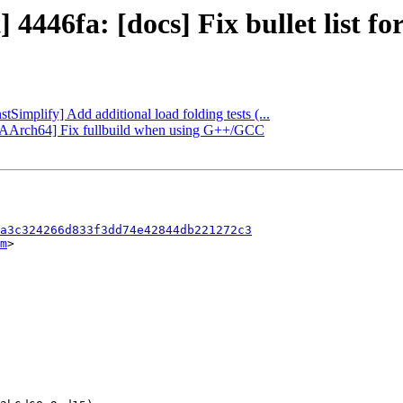
 4446fa: [docs] Fix bullet list f
stSimplify] Add additional load folding tests (...
bc][AArch64] Fix fullbuild when using G++/GCC
a3c324266d833f3dd74e42844db221272c3
m
>
