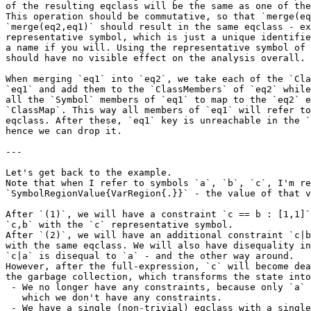
of the resulting eqclass will be the same as one of the
This operation should be commutative, so that `merge(eq
`merge(eq2,eq1)` should result in the same eqclass - ex
representative symbol, which is just a unique identifie
a name if you will. Using the representative symbol of 
should have no visible effect on the analysis overall.

When merging `eq1` into `eq2`, we take each of the `Cla
`eq1` and add them to the `ClassMembers` of `eq2` while
all the `Symbol` members of `eq1` to map to the `eq2` e
`ClassMap`. This way all members of `eq1` will refer to
eqclass. After these, `eq1` key is unreachable in the `
hence we can drop it.

---

Let's get back to the example.

Note that when I refer to symbols `a`, `b`, `c`, I'm re
`SymbolRegionValue{VarRegion{.}}` - the value of that v
After `(1)`, we will have a constraint `c == b : [1,1]`
`c,b` with the `c` representative symbol.

After `(2)`, we will have an additional constraint `c|b
with the same eqclass. We will also have disequality in
`c|a` is disequal to `a` - and the other way around.

However, after the full-expression, `c` will become dea
the garbage collection, which transforms the state into
 - We no longer have any constraints, because only `a` is alive, for

   which we don't have any constraints.

 - We have a single (non-trivial) eqclass with a single element `b` and
