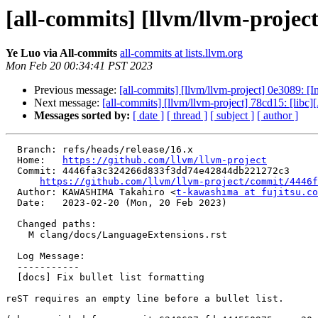
[all-commits] [llvm/llvm-project]
Ye Luo via All-commits
all-commits at lists.llvm.org
Mon Feb 20 00:34:41 PST 2023
Previous message:
[all-commits] [llvm/llvm-project] 0e3089: [In
Next message:
[all-commits] [llvm/llvm-project] 78cd15: [li
Messages sorted by:
[ date ]
[ thread ]
[ subject ]
[ author ]
  Branch: refs/heads/release/16.x

  Home:   
https://github.com/llvm/llvm-project
  Commit: 4446fa3c324266d833f3dd74e42844db221272c3

https://github.com/llvm/llvm-project/commit/4446f
  Author: KAWASHIMA Takahiro <
t-kawashima at fujitsu.co
  Date:   2023-02-20 (Mon, 20 Feb 2023)

  Changed paths:

    M clang/docs/LanguageExtensions.rst

  Log Message:

  -----------

  [docs] Fix bullet list formatting

reST requires an empty line before a bullet list.
