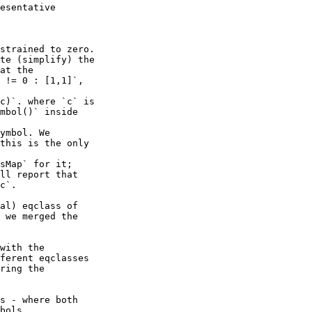
strained to zero.

te (simplify) the

at the

 != 0 : [1,1]`,

c)`. where `c` is

mbol()` inside

ymbol. We

this is the only

sMap` for it;

ll report that

c`.

al) eqclass of

 we merged the

with the

ferent eqclasses

ring the

s - where both

bols.
