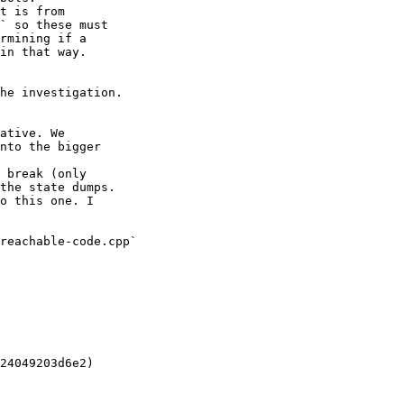
t is from

` so these must

rmining if a

in that way.

he investigation.

ative. We

nto the bigger

 break (only

the state dumps.

o this one. I

reachable-code.cpp`

24049203d6e2)
