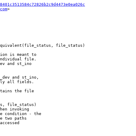
8401c3513584c72826b2c9d4473e0ea026c
com
>

ion is meant to

ndividual file.

ev and st_ino

_dev and st_ino,

ly all fields.

tains the file

s, file_status)

hen invoking

e condition - the

e two paths

accessed
