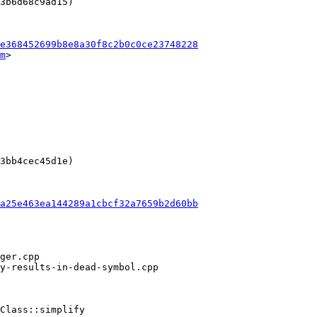
3b6d68c9ad15)

e368452699b8e8a30f8c2b0c0ce23748228
m
>

3bb4cec45d1e)

a25e463ea144289a1cbcf32a7659b2d60bb