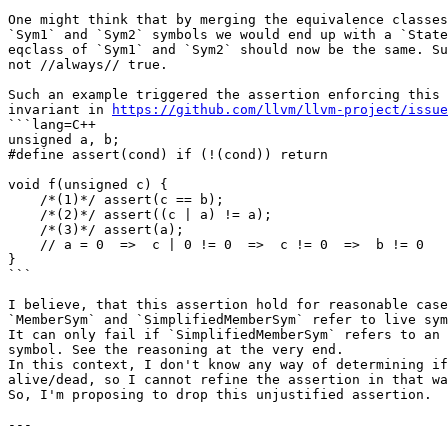
One might think that by merging the equivalence classes
`Sym1` and `Sym2` symbols we would end up with a `State
eqclass of `Sym1` and `Sym2` should now be the same. Su
not //always// true.

Such an example triggered the assertion enforcing this 
invariant in 
https://github.com/llvm/llvm-project/issue
```lang=C++

unsigned a, b;

#define assert(cond) if (!(cond)) return

void f(unsigned c) {

    /*(1)*/ assert(c == b);

    /*(2)*/ assert((c | a) != a);

    /*(3)*/ assert(a);

    // a = 0  =>  c | 0 != 0  =>  c != 0  =>  b != 0

}

```

I believe, that this assertion hold for reasonable case
`MemberSym` and `SimplifiedMemberSym` refer to live sym
It can only fail if `SimplifiedMemberSym` refers to an 
symbol. See the reasoning at the very end.

In this context, I don't know any way of determining if
alive/dead, so I cannot refine the assertion in that wa
So, I'm proposing to drop this unjustified assertion.

---
