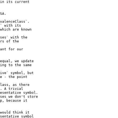
in its current

SA.

valenceClass`.

` with its

ses` with the

ant for our

equal, we update

ing to the same

ive` symbol, but

e - the point

lass, as there

. A trivial

esentative symbol.

ses we don't store

p, because it

would think it

sentative symbol
