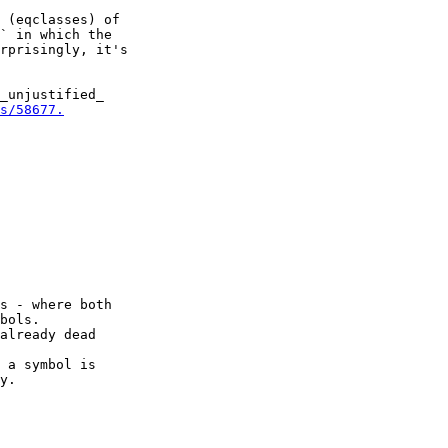
 (eqclasses) of

` in which the

rprisingly, it's

_unjustified_

s/58677.
s - where both

bols.

already dead

 a symbol is

y.
