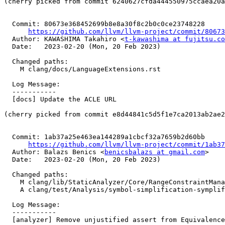
(cherry picked from commit 6240627cfda444550975ccaea20a
  Commit: 80673e368452699b8e8a30f8c2b0c0ce23748228

https://github.com/llvm/llvm-project/commit/80673
  Author: KAWASHIMA Takahiro <
t-kawashima at fujitsu.co
  Date:   2023-02-20 (Mon, 20 Feb 2023)

  Changed paths:

    M clang/docs/LanguageExtensions.rst

  Log Message:

  -----------

  [docs] Update the ACLE URL

(cherry picked from commit e8d44841c5d5f1e7ca2013ab2ae2
  Commit: 1ab37a25e463ea144289a1cbcf32a7659b2d60bb

https://github.com/llvm/llvm-project/commit/1ab37
  Author: Balazs Benics <
benicsbalazs at gmail.com
>

  Date:   2023-02-20 (Mon, 20 Feb 2023)

  Changed paths:

    M clang/lib/StaticAnalyzer/Core/RangeConstraintManager.cpp

    A clang/test/Analysis/symbol-simplification-symplify-results-in-dead-symbol.cpp

  Log Message:

  -----------

  [analyzer] Remove unjustified assert from EquivalenceClass::simplify
