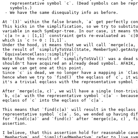
   representative symbol `c`. (Dead symbols can be representative

   symbols.)

 - We have the same disequality info as before.

At `(3)` within the false branch, `a` get perfectly con
This kicks in the simplification, so we try to substitu
variable in each SymExpr-tree. In our case, it means th
`c|a != a : [1,1]` constraint gets re-evaluated as `c|0
which is `c != 0 : [1,1]`.

Under the hood, it means that we will call `merge(c|a, 
the result of `simplifyToSVal(State, MemberSym).getAsSy
`EquivalenceClass::simplify()`.

Note that the result of `simplifyToSVal()` was a dead s
shouldn't have acquired an already dead symbol. AFAIK, 
way we can get one at this point.

Since `c` is dead, we no longer have a mapping in `Clas
hence when we try to `find()` the eqclass of `c`, it wi
it's a trivial eqclass with the representative symbol `
After `merge(c|a, c)`, we will have a single (non-trivi
`b, c|a` with the representative symbol `c|a` - because
eqclass of `c` into the eqclass of `c|a`.

This means that `find(c|a)` will result in the eqclass 
representative symbol `c|a`. So, we ended up having dif
for `find(c|a)` and `find(c)` after `merge(c|a, c)`, fi
assertion.

I believe, that this assertion hold for reasonable case
`MemberSym` and `SimplifiedMemberSym` refer to live sym