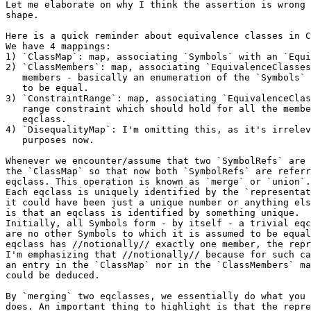
Let me elaborate on why I think the assertion is wrong 
shape.

Here is a quick reminder about equivalence classes in C
We have 4 mappings:

1) `ClassMap`: map, associating `Symbols` with an `Equi
2) `ClassMembers`: map, associating `EquivalenceClasses
   members - basically an enumeration of the `Symbols` which are known

   to be equal.

3) `ConstraintRange`: map, associating `EquivalenceClas
   range constraint which should hold for all the members of the

   eqclass.

4) `DisequalityMap`: I'm omitting this, as it's irrelev
   purposes now.

Whenever we encounter/assume that two `SymbolRefs` are 
the `ClassMap` so that now both `SymbolRefs` are referr
eqclass. This operation is known as `merge` or `union`.

Each eqclass is uniquely identified by the `representat
it could have been just a unique number or anything els
is that an eqclass is identified by something unique.

Initially, all Symbols form - by itself - a trivial eqc
are no other Symbols to which it is assumed to be equal
eqclass has //notionally// exactly one member, the repr
I'm emphasizing that //notionally// because for such ca
an entry in the `ClassMap` nor in the `ClassMembers` ma
could be deduced.

By `merging` two eqclasses, we essentially do what you 
does. An important thing to highlight is that the repre