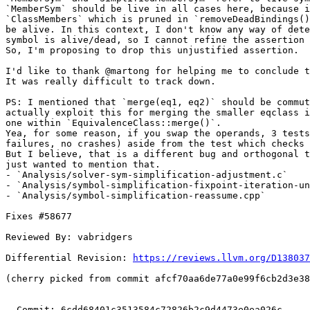
`MemberSym` should be live in all cases here, because i
`ClassMembers` which is pruned in `removeDeadBindings()
be alive. In this context, I don't know any way of dete
symbol is alive/dead, so I cannot refine the assertion 
So, I'm proposing to drop this unjustified assertion.

I'd like to thank @martong for helping me to conclude t
It was really difficult to track down.

PS: I mentioned that `merge(eq1, eq2)` should be commut
actually exploit this for merging the smaller eqclass i
one within `EquivalenceClass::merge()`.

Yea, for some reason, if you swap the operands, 3 tests
failures, no crashes) aside from the test which checks 
But I believe, that is a different bug and orthogonal t
just wanted to mention that.

- `Analysis/solver-sym-simplification-adjustment.c`

- `Analysis/symbol-simplification-fixpoint-iteration-un
- `Analysis/symbol-simplification-reassume.cpp`

Fixes #58677

Reviewed By: vabridgers

Differential Revision: 
https://reviews.llvm.org/D138037
(cherry picked from commit afcf70aa6de77a0e99f6cb2d3e38
  Commit: 6cdd68401c3513584c72826b2c9d4473e0ea026c
