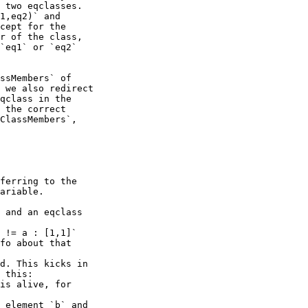
 two eqclasses.

1,eq2)` and

cept for the

r of the class,

`eq1` or `eq2`

ssMembers` of

 we also redirect

qclass in the

 the correct

ClassMembers`,

ferring to the

ariable.

 and an eqclass

 != a : [1,1]`

fo about that

d. This kicks in

 this:
