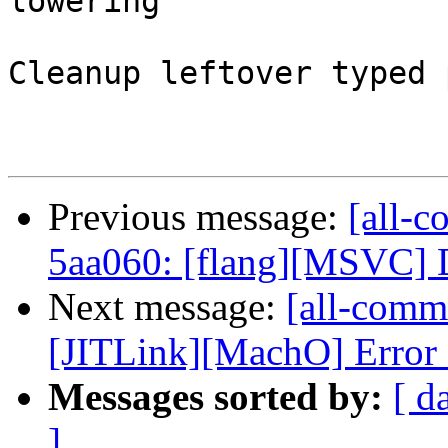
lowering

Cleanup leftover typed 
Previous message:
[all-c
5aa060: [flang][MSVC] D
Next message:
[all-commi
[JITLink][MachO] Error 
Messages sorted by:
[ d
]