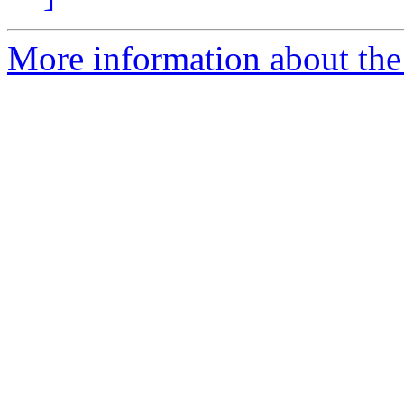
More information about the 