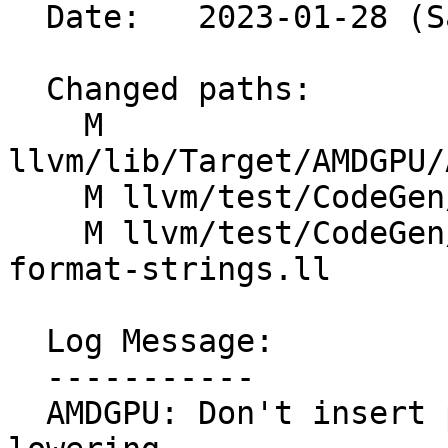
  Date:   2023-01-28 (Sat, 28 Jan 2023)

  Changed paths:

    M 
llvm/lib/Target/AMDGPU/
    M llvm/test/CodeGen/AMDGPU/opencl-printf.ll

    M llvm/test/CodeGen/AMDGPU/printf-existing-
format-strings.ll

  Log Message:

  -----------

  AMDGPU: Don't insert pointer bitcasts for printf 