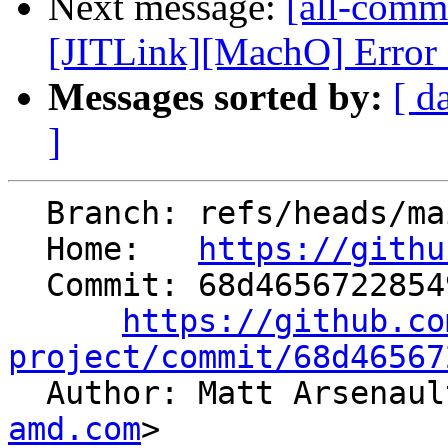
Next message:
[all-commi
[JITLink][MachO] Error 
Messages sorted by:
[ d
]
  Branch: refs/heads/main

  Home:   
https://githu
  Commit: 68d46567228549c4cbd7fee517dcc602533b35a3

https://github.co
project/commit/68d46567

  Author: Matt Arsenau
amd.com
>
