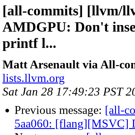
[all-commits] [llvm/l
AMDGPU: Don't insert
printf l...
Matt Arsenault via All-co
lists.llvm.org
Sat Jan 28 17:49:23 PST 2
Previous message:
[all-c
5aa060: [flang][MSVC] D